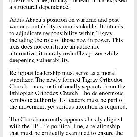
a structural dependence.
Addis Ababa’s position on wartime and post-
war accountability is unmistakable: It intends
to adjudicate responsibility within Tigray,
including the role of those now in power. This
axis does not constitute an authentic
alternative, it merely reshuffles power while
deepening vulnerability.
Religious leadership must serve as a moral
stabilizer. The newly formed Tigray Orthodox
Church—now institutionally separate from the
Ethiopian Orthodox Church—holds enormous
symbolic authority. Its leaders must be part of
the movement, yet serious attention is required.
The Church currently appears closely aligned
with the TPLF’s political line, a relationship
that must be critically examined to ensure the