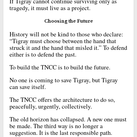
If Tigray cannot continue surviving only as
tragedy, it must live as a project.
Choosing the Future
History will not be kind to those who declare:
“Tigray must choose between the hand that
struck it and the hand that misled it.” To defend
either is to defend the past.
To build the TNCC is to build the future.
No one is coming to save Tigray, but Tigray
can save itself.
The TNCC offers the architecture to do so,
peacefully, urgently, collectively.
The old horizon has collapsed. A new one must
be made. The third way is no longer a
suggestion. It is the last responsible path.