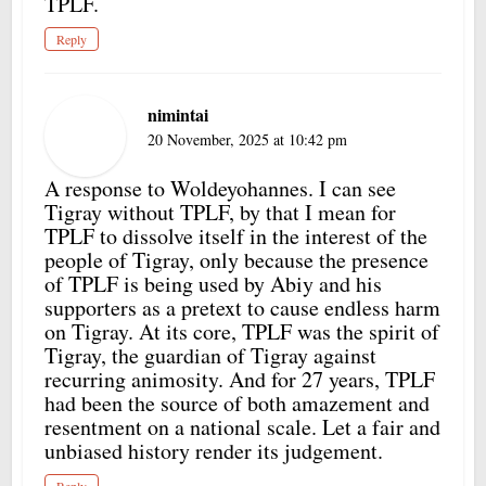
TPLF.
Reply
nimintai
20 November, 2025 at 10:42 pm
A response to Woldeyohannes. I can see
Tigray without TPLF, by that I mean for
TPLF to dissolve itself in the interest of the
people of Tigray, only because the presence
of TPLF is being used by Abiy and his
supporters as a pretext to cause endless harm
on Tigray. At its core, TPLF was the spirit of
Tigray, the guardian of Tigray against
recurring animosity. And for 27 years, TPLF
had been the source of both amazement and
resentment on a national scale. Let a fair and
unbiased history render its judgement.