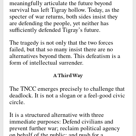
meaningfully articulate the future beyond
survival has left Tigray hollow. Today, as the
specter of war returns, both sides insist they
are defending the people, yet neither has
sufficiently defended Tigray’s future.
The tragedy is not only that the two forces
failed, but that so many insist there are no
alternatives beyond them. This defeatism is a
form of intellectual surrender.
A Third Way
The TNCC emerges precisely to challenge that
deadlock. It is not a slogan or a feel-good civic
circle.
It is a structured alternative with three
immediate purposes: Defend civilians and
prevent further war; reclaim political agency
on behalf of the public; and push for a