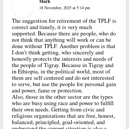
Mark
18 November, 2025 at 5:14 pm
The suggestion for retirement of the TPLF is
correct and timely, it is very much
supported. Because there are people, who do
not think that anything will work or can be
done without TPLF. Another problem is that
I don’t think getting, who sincerely and
honestly protects the interests and needs of
the people of Tigray. Because in Tigray and
in Ethiopia, in the political world, most of
them are self centered and do not interested
to serve, but use the people for personal gain
and power, fame or protection.
Also, those in the other sector are the types
who are busy using race and power to fulfill
their own needs. Getting from civic and
religious organizations that are free, honest,
balanced, principled, goal-oriented, and
understand the current situation is also a