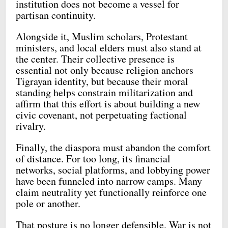
institution does not become a vessel for
partisan continuity.
Alongside it, Muslim scholars, Protestant
ministers, and local elders must also stand at
the center. Their collective presence is
essential not only because religion anchors
Tigrayan identity, but because their moral
standing helps constrain militarization and
affirm that this effort is about building a new
civic covenant, not perpetuating factional
rivalry.
Finally, the diaspora must abandon the comfort
of distance. For too long, its financial
networks, social platforms, and lobbying power
have been funneled into narrow camps. Many
claim neutrality yet functionally reinforce one
pole or another.
That posture is no longer defensible. War is not