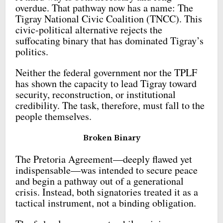
overdue. That pathway now has a name: The
Tigray National Civic Coalition (TNCC). This
civic-political alternative rejects the
suffocating binary that has dominated Tigray’s
politics.
Neither the federal government nor the TPLF
has shown the capacity to lead Tigray toward
security, reconstruction, or institutional
credibility. The task, therefore, must fall to the
people themselves.
Broken Binary
The Pretoria Agreement—deeply flawed yet
indispensable—was intended to secure peace
and begin a pathway out of a generational
crisis. Instead, both signatories treated it as a
tactical instrument, not a binding obligation.