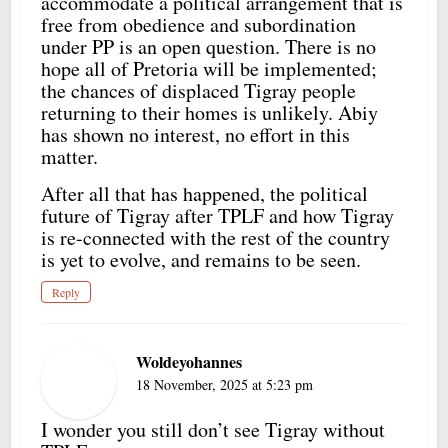
accommodate a political arrangement that is
free from obedience and subordination
under PP is an open question. There is no
hope all of Pretoria will be implemented;
the chances of displaced Tigray people
returning to their homes is unlikely. Abiy
has shown no interest, no effort in this
matter.
After all that has happened, the political
future of Tigray after TPLF and how Tigray
is re-connected with the rest of the country
is yet to evolve, and remains to be seen.
Reply
Woldeyohannes
18 November, 2025 at 5:23 pm
I wonder you still don’t see Tigray without