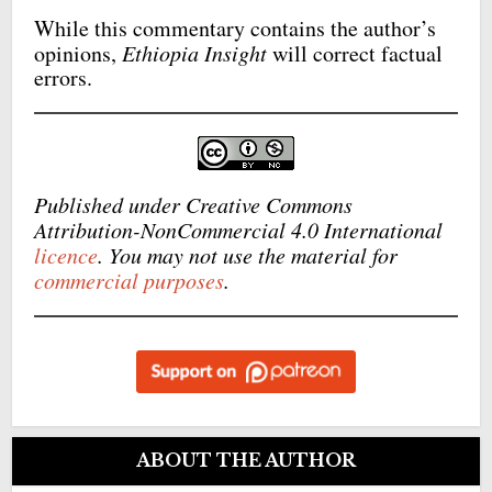
While this commentary contains the author’s
opinions,
Ethiopia Insight
will correct factual
errors.
Published under Creative Commons
Attribution-NonCommercial 4.0 International
licence
. You may not use the material for
commercial purposes
.
ABOUT THE AUTHOR