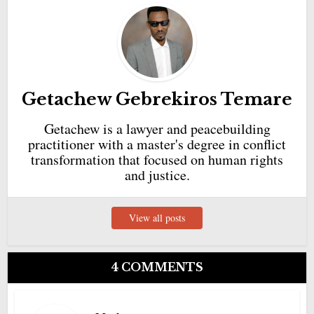
Getachew Gebrekiros Temare
Getachew is a lawyer and peacebuilding
practitioner with a master's degree in conflict
transformation that focused on human rights
and justice.
View all posts
4 COMMENTS