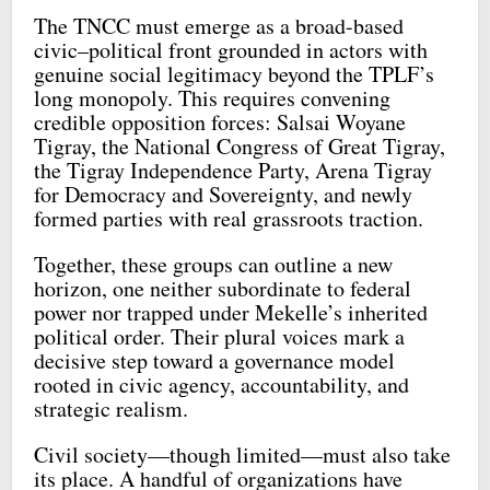
The TNCC must emerge as a broad-based
civic–political front grounded in actors with
genuine social legitimacy beyond the TPLF’s
long monopoly. This requires convening
credible opposition forces: Salsai Woyane
Tigray, the National Congress of Great Tigray,
the Tigray Independence Party, Arena Tigray
for Democracy and Sovereignty, and newly
formed parties with real grassroots traction.
Together, these groups can outline a new
horizon, one neither subordinate to federal
power nor trapped under Mekelle’s inherited
political order. Their plural voices mark a
decisive step toward a governance model
rooted in civic agency, accountability, and
strategic realism.
Civil society—though limited—must also take
its place. A handful of organizations have