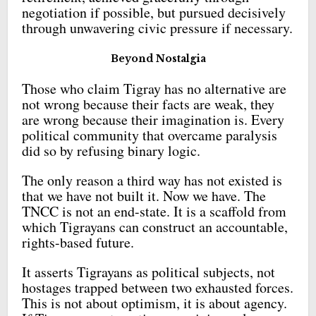
negotiation if possible, but pursued decisively
through unwavering civic pressure if necessary.
Beyond Nostalgia
Those who claim Tigray has no alternative are
not wrong because their facts are weak, they
are wrong because their imagination is. Every
political community that overcame paralysis
did so by refusing binary logic.
The only reason a third way has not existed is
that we have not built it. Now we have. The
TNCC is not an end-state. It is a scaffold from
which Tigrayans can construct an accountable,
rights-based future.
It asserts Tigrayans as political subjects, not
hostages trapped between two exhausted forces.
This is not about optimism, it is about agency.