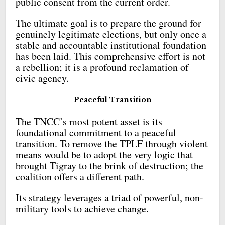
public consent from the current order.
The ultimate goal is to prepare the ground for
genuinely legitimate elections, but only once a
stable and accountable institutional foundation
has been laid. This comprehensive effort is not
a rebellion; it is a profound reclamation of
civic agency.
Peaceful Transition
The TNCC’s most potent asset is its
foundational commitment to a peaceful
transition. To remove the TPLF through violent
means would be to adopt the very logic that
brought Tigray to the brink of destruction; the
coalition offers a different path.
Its strategy leverages a triad of powerful, non-
military tools to achieve change.