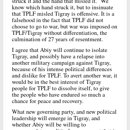
struck it and the hand that misled it.” We
know which hand struck it, but to insinuate
that TPLF misled Tigray is offensive. It is a
falsehood in the fact that TPLF did not
choose to go to war, but war was imposed on
TPLF/Tigray without differentiation, the
culmination of 27 years of resentment.
I agree that Abiy will continue to isolate
Tigray, and possibly have a relapse into
another military campaign against Tigray,
because of his intense political differences
and dislike for TPLF. To avert another war, it
would be in the best interest of Tigray
people for TPLF to dissolve itself, to give
the people who have endured so much a
chance for peace and recovery.
What new governing party, and new political
leadership will emerge in Tigray, and
whether Abiy will be willing to