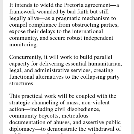
It intends to wield the Pretoria agreement—a
framework wounded by bad faith but still
legally alive—as a pragmatic mechanism to
compel compliance from obstructing parties,
expose their delays to the international
community, and secure robust independent
monitoring.
Concurrently, it will work to build parallel
capacity for delivering essential humanitarian,
legal, and administrative services, creating
functional alternatives to the collapsing party
structures.
This practical work will be coupled with the
strategic channeling of mass, non-violent
action—including civil disobedience,
community boycotts, meticulous
documentation of abuses, and assertive public
diplomacy—to demonstrate the withdrawal of