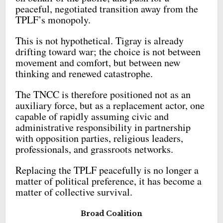
peaceful, negotiated transition away from the
TPLF’s monopoly.
This is not hypothetical. Tigray is already
drifting toward war; the choice is not between
movement and comfort, but between new
thinking and renewed catastrophe.
The TNCC is therefore positioned not as an
auxiliary force, but as a replacement actor, one
capable of rapidly assuming civic and
administrative responsibility in partnership
with opposition parties, religious leaders,
professionals, and grassroots networks.
Replacing the TPLF peacefully is no longer a
matter of political preference, it has become a
matter of collective survival.
Broad Coalition