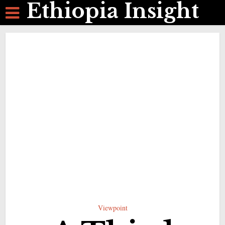
Ethiopia Insight
Viewpoint