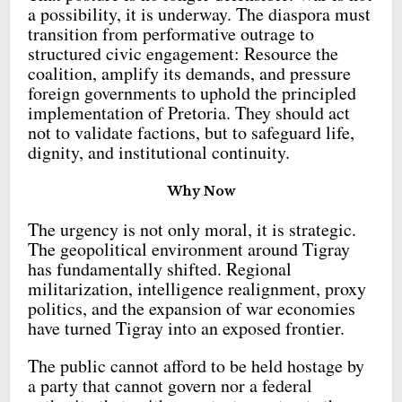
a possibility, it is underway. The diaspora must
transition from performative outrage to
structured civic engagement: Resource the
coalition, amplify its demands, and pressure
foreign governments to uphold the principled
implementation of Pretoria. They should act
not to validate factions, but to safeguard life,
dignity, and institutional continuity.
Why Now
The urgency is not only moral, it is strategic.
The geopolitical environment around Tigray
has fundamentally shifted. Regional
militarization, intelligence realignment, proxy
politics, and the expansion of war economies
have turned Tigray into an exposed frontier.
The public cannot afford to be held hostage by
a party that cannot govern nor a federal