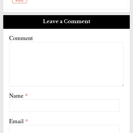
Reply
Leave a Comment
Comment
Name
*
Email
*