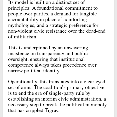
Its model is built on a distinct set of
principles: A foundational commitment to
people over parties, a demand for tangible
accountability in place of comforting
mythologies, and a strategic preference for
non-violent civic resistance over the dead-end
of militarism.
This is underpinned by an unwavering
insistence on transparency and public
oversight, ensuring that institutional
competence always takes precedence over
narrow political identity.
Operationally, this translates into a clear-eyed
set of aims. The coalition’s primary objective
is to end the era of single-party rule by
establishing an interim civic administration, a
necessary step to break the political monopoly
that has crippled Tigray.