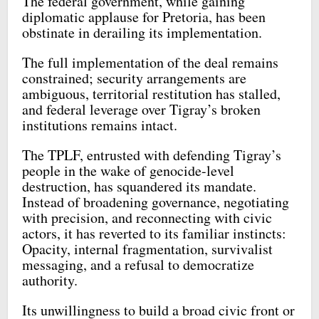
The federal government, while gaining
diplomatic applause for Pretoria, has been
obstinate in derailing its implementation.
The full implementation of the deal remains
constrained; security arrangements are
ambiguous, territorial restitution has stalled,
and federal leverage over Tigray’s broken
institutions remains intact.
The TPLF, entrusted with defending Tigray’s
people in the wake of genocide-level
destruction, has squandered its mandate.
Instead of broadening governance, negotiating
with precision, and reconnecting with civic
actors, it has reverted to its familiar instincts:
Opacity, internal fragmentation, survivalist
messaging, and a refusal to democratize
authority.
Its unwillingness to build a broad civic front or