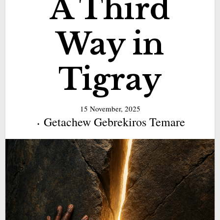
A Third
Way in
Tigray
15 November, 2025
Getachew Gebrekiros Temare