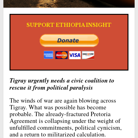
SUPPORT ETHIOPIA INSIGHT
Tigray urgently needs a civic coalition to
rescue it from political paralysis
The winds of war are again blowing across
Tigray. What was possible has become
probable. The already-fractured Pretoria
Agreement is collapsing under the weight of
unfulfilled commitments, political cynicism,
and a return to militarized calculation.