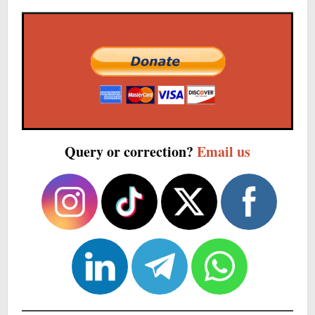
Query or correction?
Email us