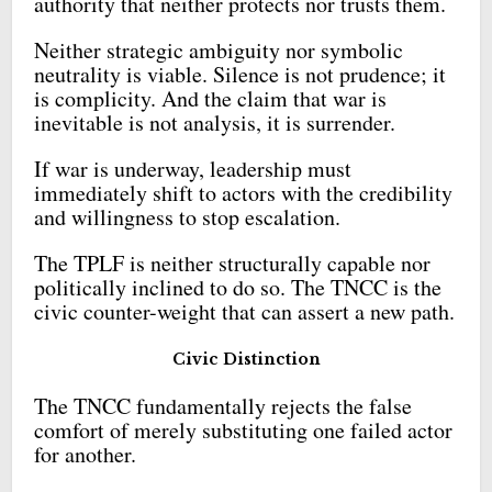
authority that neither protects nor trusts them.
Neither strategic ambiguity nor symbolic
neutrality is viable. Silence is not prudence; it
is complicity. And the claim that war is
inevitable is not analysis, it is surrender.
If war is underway, leadership must
immediately shift to actors with the credibility
and willingness to stop escalation.
The TPLF is neither structurally capable nor
politically inclined to do so. The TNCC is the
civic counter-weight that can assert a new path.
Civic Distinction
The TNCC fundamentally rejects the false
comfort of merely substituting one failed actor
for another.