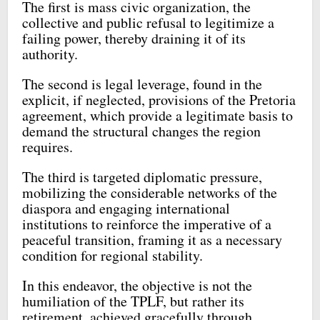
The first is mass civic organization, the
collective and public refusal to legitimize a
failing power, thereby draining it of its
authority.
The second is legal leverage, found in the
explicit, if neglected, provisions of the Pretoria
agreement, which provide a legitimate basis to
demand the structural changes the region
requires.
The third is targeted diplomatic pressure,
mobilizing the considerable networks of the
diaspora and engaging international
institutions to reinforce the imperative of a
peaceful transition, framing it as a necessary
condition for regional stability.
In this endeavor, the objective is not the
humiliation of the TPLF, but rather its
retirement, achieved gracefully through