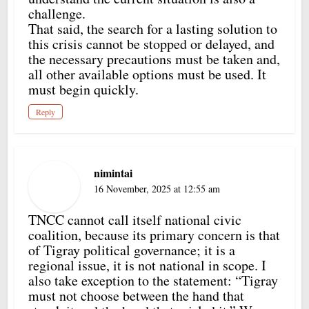
challenge.
That said, the search for a lasting solution to
this crisis cannot be stopped or delayed, and
the necessary precautions must be taken and,
all other available options must be used. It
must begin quickly.
Reply
nimintai
16 November, 2025 at 12:55 am
TNCC cannot call itself national civic
coalition, because its primary concern is that
of Tigray political governance; it is a
regional issue, it is not national in scope. I
also take exception to the statement: “Tigray
must not choose between the hand that