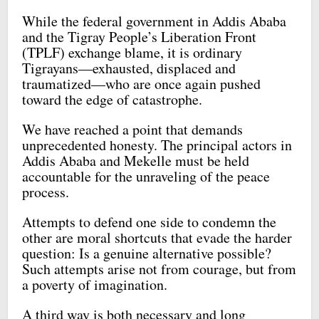
While the federal government in Addis Ababa
and the Tigray People’s Liberation Front
(TPLF) exchange blame, it is ordinary
Tigrayans—exhausted, displaced and
traumatized—who are once again pushed
toward the edge of catastrophe.
We have reached a point that demands
unprecedented honesty. The principal actors in
Addis Ababa and Mekelle must be held
accountable for the unraveling of the peace
process.
Attempts to defend one side to condemn the
other are moral shortcuts that evade the harder
question: Is a genuine alternative possible?
Such attempts arise not from courage, but from
a poverty of imagination.
A third way is both necessary and long