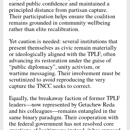
earned public confidence and maintained a
principled distance from partisan capture.
Their participation helps ensure the coalition
remains grounded in community wellbeing
rather than elite recalibration.
Yet caution is needed: several institutions that
present themselves as civic remain materially
or ideologically aligned with the TPLF, often
advancing its restoration under the guise of
“public diplomacy”, unity activism, or
wartime messaging. Their involvement must be
scrutinized to avoid reproducing the very
capture the TNCC seeks to correct.
Equally, the breakaway faction of former TPLF
leaders—now represented by Getachew Reda
and his colleagues—remains entangled in the
same binary paradigm. Their cooperation with
the federal government has not resolved core
questions of legitimacy; instead, it has exposed