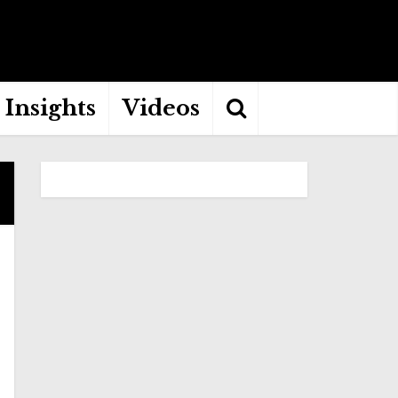
Insights
Videos