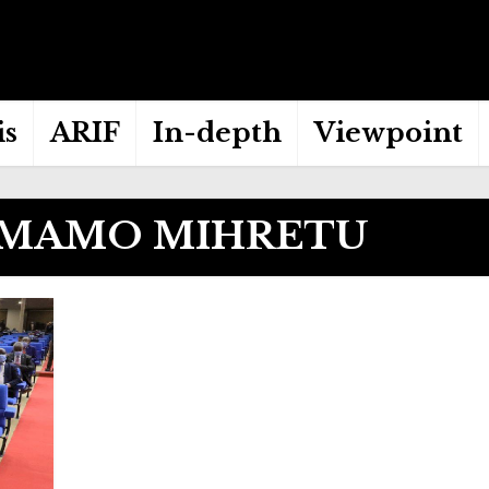
is
ARIF
In-depth
Viewpoint
 MAMO MIHRETU