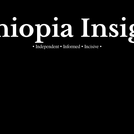
hiopia Insi
• Independent • Informed • Incisive •