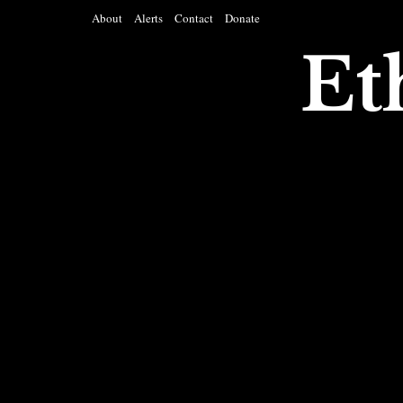
About
Alerts
Contact
Donate
Et