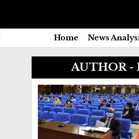
Home
News Analys
AUTHOR -