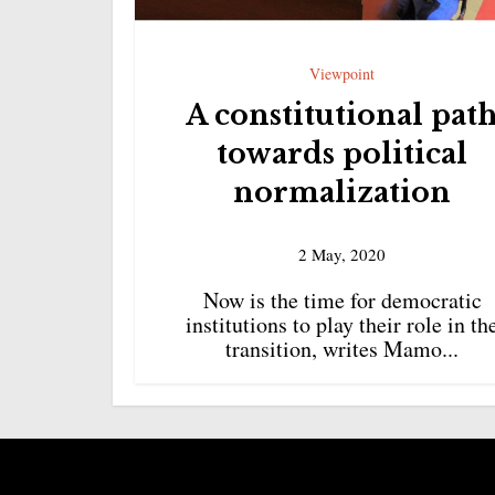
Viewpoint
A constitutional pat
towards political
normalization
2 May, 2020
Now is the time for democratic
institutions to play their role in th
transition, writes Mamo...