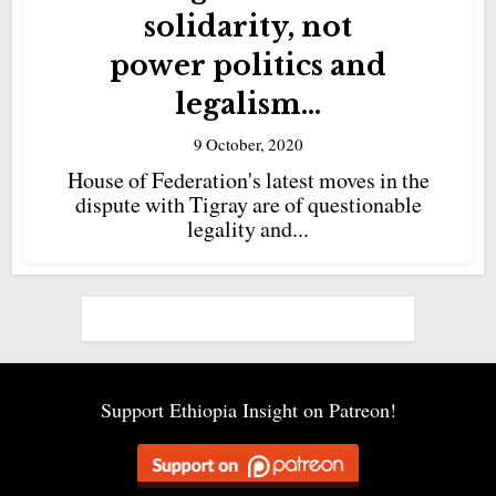
solidarity, not
power politics and
legalism...
9 October, 2020
House of Federation's latest moves in the
dispute with Tigray are of questionable
legality and...
Support Ethiopia Insight on Patreon!