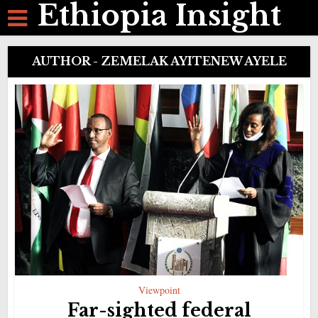
Ethiopia Insight
AUTHOR - ZEMELAK AYITENEW AYELE
Viewpoint
Far-sighted federal