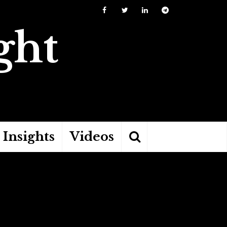
ght
Insights
Videos