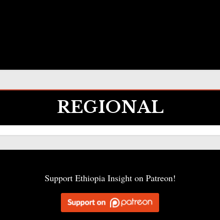
REGIONAL
Support Ethiopia Insight on Patreon!