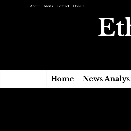
About
Alerts
Contact
Donate
Et
Home
News Analys