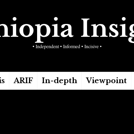
hiopia Insi
• Independent • Informed • Incisive •
is
ARIF
In-depth
Viewpoint