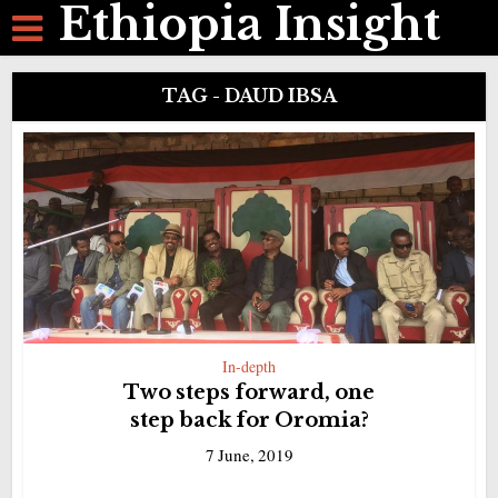
Ethiopia Insight
TAG - DAUD IBSA
In-depth
Two steps forward, one
step back for Oromia?
7 June, 2019