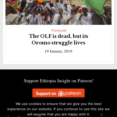
Viewpoint
The OLF is dead, but its
Oromo struggle lives
19 January, 2019
Support Ethiopia Insight on Patreon!
We use cookies to ensure that we give you the best
experience on our website. If you continue to use this site we
will assume that you are happy with it.