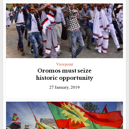
Viewpoint
Oromos must seize
historic opportunity
27 January, 2019