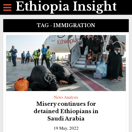
Ethiopia Insight
TAG - IMMIGRATION
News Analysis
Misery continues for
detained Ethiopians in
Saudi Arabia
19 May, 2022