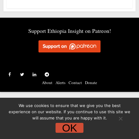
Support Ethiopia Insight on Patreon!
About
Alerts
Contact
Donate
We use cookies to ensure that we give you the best
experience on our website. If you continue to use this site we
will assume that you are happy with it.
OK