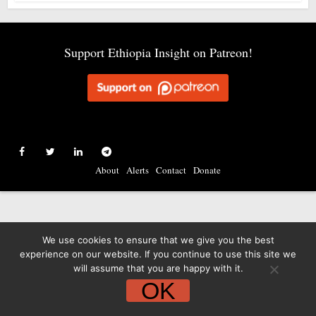
Support Ethiopia Insight on Patreon!
About
Alerts
Contact
Donate
We use cookies to ensure that we give you the best
experience on our website. If you continue to use this site we
will assume that you are happy with it.
OK