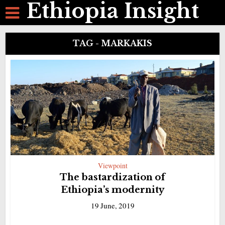
Ethiopia Insight
TAG - MARKAKIS
Viewpoint
The bastardization of
Ethiopia’s modernity
19 June, 2019