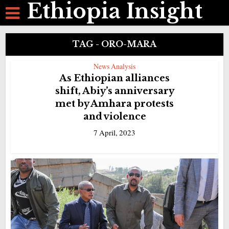
Ethiopia Insight
TAG - ORO-MARA
News Analysis
As Ethiopian alliances
shift, Abiy’s anniversary
met by Amhara protests
and violence
7 April, 2023