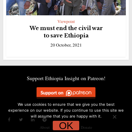
Viewpoint
We must end the civil war
to save Ethiopia
20 October, 2021
Support Ethiopia Insight on Patreon!
We use cookies to ensure that we give you the best
experience on our website. If you continue to use this site we
will assume that you are happy with it.
OK
About
Alerts
Contact
Donate