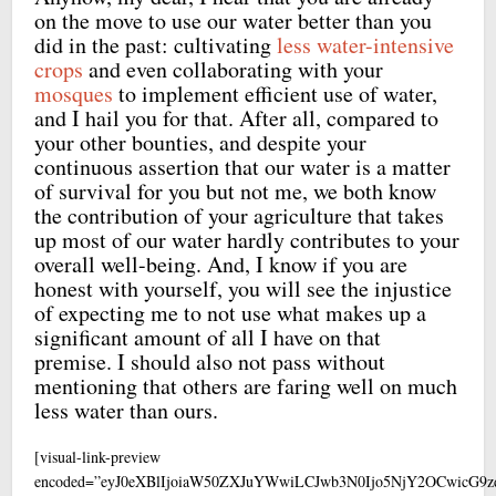
on the move to use our water better than you
did in the past: cultivating
less water-intensive
crops
and even collaborating with your
mosques
to implement efficient use of water,
and I hail you for that. After all, compared to
your other bounties, and despite your
continuous assertion that our water is a matter
of survival for you but not me, we both know
the contribution of your agriculture that takes
up most of our water hardly contributes to your
overall well-being. And, I know if you are
honest with yourself, you will see the injustice
of expecting me to not use what makes up a
significant amount of all I have on that
premise. I should also not pass without
mentioning that others are faring well on much
less water than ours.
[visual-link-preview
encoded=”eyJ0eXBlIjoiaW50ZXJuYWwiLCJwb3N0Ijo5NjY2OCwicG