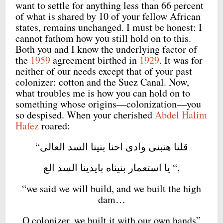
want to settle for anything less than 66 percent
of what is shared by 10 of your fellow African
states, remains unchanged. I must be honest: I
cannot fathom how you still hold on to this.
Both you and I know the underlying factor of
the
1959
agreement birthed in
1929
. It was for
neither of our needs except that of your past
colonizer: cotton and the Suez Canal. Now,
what troubles me is how you can hold on to
something whose origins—colonization—you
so despised. When your cherished
Abdel Halim
Hafez
roared:
“قلنا هنبنى وادى احنا بنينا السد العالى
يا استعمار بنيناه بايدينا السد الع “,
“we said we will build, and we built the high
dam…
O colonizer, we built it with our own hands”