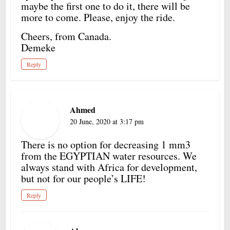
maybe the first one to do it, there will be
more to come. Please, enjoy the ride.
Cheers, from Canada.
Demeke
Reply
Ahmed
20 June, 2020 at 3:17 pm
There is no option for decreasing 1 mm3
from the EGYPTIAN water resources. We
always stand with Africa for development,
but not for our people’s LIFE!
Reply