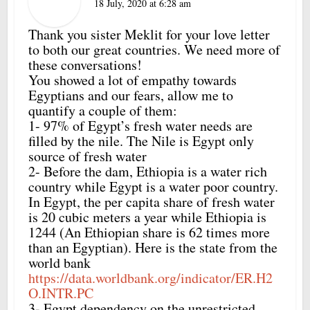
18 July, 2020 at 6:28 am
Thank you sister Meklit for your love letter
to both our great countries. We need more of
these conversations!
You showed a lot of empathy towards
Egyptians and our fears, allow me to
quantify a couple of them:
1- 97% of Egypt’s fresh water needs are
filled by the nile. The Nile is Egypt only
source of fresh water
2- Before the dam, Ethiopia is a water rich
country while Egypt is a water poor country.
In Egypt, the per capita share of fresh water
is 20 cubic meters a year while Ethiopia is
1244 (An Ethiopian share is 62 times more
than an Egyptian). Here is the state from the
world bank
https://data.worldbank.org/indicator/ER.H2
O.INTR.PC
3- Egypt dependency on the unrestricted