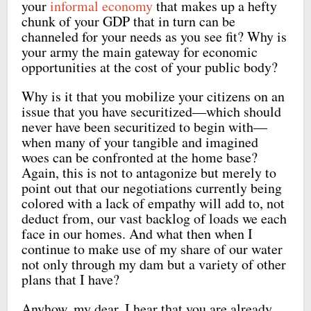
your
informal economy
that makes up a hefty
chunk of your GDP that in turn can be
channeled for your needs as you see fit? Why is
your army the main gateway for economic
opportunities at the cost of your public body?
Why is it that you mobilize your citizens on an
issue that you have securitized—which should
never have been securitized to begin with—
when many of your tangible and imagined
woes can be confronted at the home base?
Again, this is not to antagonize but merely to
point out that our negotiations currently being
colored with a lack of empathy will add to, not
deduct from, our vast backlog of loads we each
face in our homes. And what then when I
continue to make use of my share of our water
not only through my dam but a variety of other
plans that I have?
Anyhow, my dear, I hear that you are already