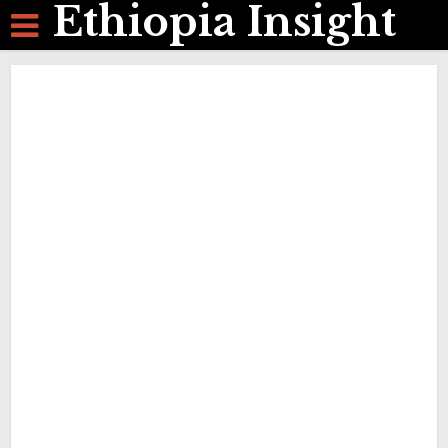
Ethiopia Insight