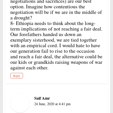
negotiations and sacrifices) are our best
option. Imagine how contentious the
negotiation will be if we are in the middle of
a drought?
8- Ethiopia needs to think about the long-
term implications of not reaching a fair deal.
Our forefathers handed us down an
exemplary sisterhood, we are tied together
with an empirical cord. I would hate to have
our generation fail to rise to the occasion
and reach a fair deal, the alternative could be
our kids or grandkids raising weapons of war
against each other.
Reply
Saif Amr
24 June, 2020 at 4:41 pm