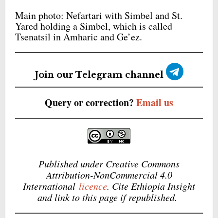
Main photo: Nefartari with Simbel and St.
Yared holding a Simbel, which is called
Tsenatsil in Amharic and Ge’ez.
Join our Telegram channel
Query or correction?
Email us
Published under Creative Commons
Attribution-NonCommercial 4.0
International
licence
. Cite Ethiopia Insight
and link to this page if republished.