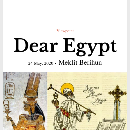
Viewpoint
Dear Egypt
Meklit Berihun
24 May, 2020