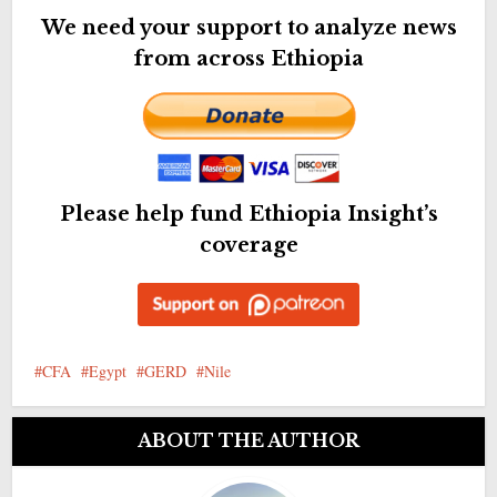
We need your support to analyze news
from across Ethiopia
Please help fund Ethiopia Insight’s
coverage
CFA
Egypt
GERD
Nile
ABOUT THE AUTHOR