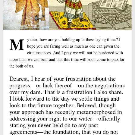
M
y dear, how are you holding up in these trying times? I
hope you are faring well as much as one can given the
circumstances. And I pray we will not be burdened with
more than we can bear and that this time will soon come to pass for
the both of us.
Dearest, I hear of your frustration about the
progress—or lack thereof—on the negotiations
over my dam. That is a frustration I also share.
I look forward to the day we settle things and
look to the future together. Beloved, though
your approach has recently metamorphosed in
addressing your right to our water—officially
stating you never held on to any past
agreements—the foundation, that you do not