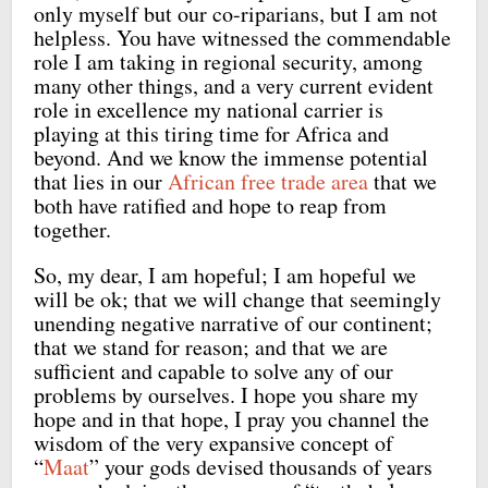
only myself but our co-riparians, but I am not
helpless. You have witnessed the commendable
role I am taking in regional security, among
many other things, and a very current evident
role in excellence my national carrier is
playing at this tiring time for Africa and
beyond. And we know the immense potential
that lies in our
African free trade area
that we
both have ratified and hope to reap from
together.
So, my dear, I am hopeful; I am hopeful we
will be ok; that we will change that seemingly
unending negative narrative of our continent;
that we stand for reason; and that we are
sufficient and capable to solve any of our
problems by ourselves. I hope you share my
hope and in that hope, I pray you channel the
wisdom of the very expansive concept of
“
Maat
” your gods devised thousands of years