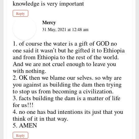
knowledge is very important
Reply
Mercy
31 May, 2021 at 12:48 am
1. of course the water is a gift of GOD no
one said it wasn’t but he gifted it to Ethiopia
and from Ethiopia to the rest of the world.
And we are not cruel enough to leave you
with nothing.
2. OK then we blame our selves. so why are
you against as building the dam then trying
to stop us from becoming a civilization.
3. facts building the dam is a matter of life
for us!!!
4. no one has bad intentions its just that you
think of it in that way.
5. AMEN
Reply