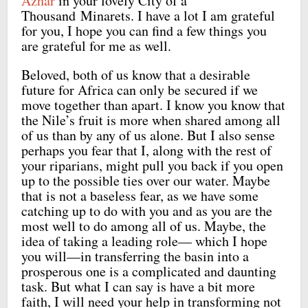
Azhar
in your lovely City of a
Thousand Minarets. I have a lot I am grateful
for you, I hope you can find a few things you
are grateful for me as well.
Beloved, both of us know that a desirable
future for Africa can only be secured if we
move together than apart. I know you know that
the Nile’s fruit is more when shared among all
of us than by any of us alone. But I also sense
perhaps you fear that I, along with the rest of
your riparians, might pull you back if you open
up to the possible ties over our water. Maybe
that is not a baseless fear, as we have some
catching up to do with you and as you are the
most well to do among all of us. Maybe, the
idea of taking a leading role— which I hope
you will—in transferring the basin into a
prosperous one is a complicated and daunting
task. But what I can say is have a bit more
faith, I will need your help in transforming not