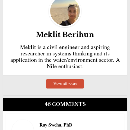
Meklit Berihun
Meklit is a civil engineer and aspiring
researcher in systems thinking and its
application in the water/environment sector. A
Nile enthusiast.
View all posts
46 COMMENTS
Ray Sweha, PhD