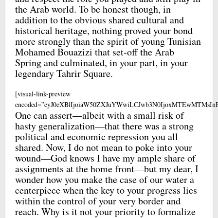
the Arab world. To be honest though, in
addition to the obvious shared cultural and
historical heritage, nothing proved your bond
more strongly than the spirit of young Tunisian
Mohamed Bouazizi that set-off the Arab
Spring and culminated, in your part, in your
legendary Tahrir Square.
[visual-link-preview
encoded=”eyJ0eXBlIjoiaW50ZXJuYWwiLCJwb3N0IjoxMTEwMTMsI
One can assert—albeit with a small risk of
hasty generalization—that there was a strong
political and economic repression you all
shared. Now, I do not mean to poke into your
wound—God knows I have my ample share of
assignments at the home front—but my dear, I
wonder how you make the case of our water a
centerpiece when the key to your progress lies
within the control of your very border and
reach. Why is it not your priority to formalize