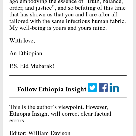
ago embodying the essence of “truth, balance,
order, and justice”, and so befitting of this time
that has shown us that you and I are after all
tailored with the same infectious human fabric.
My well-being is yours and yours mine.
With love,
An Ethiopian
P.S. Eid Mubarak!
Follow Ethiopia Insight
This is the author’s viewpoint. However,
Ethiopia Insight will correct clear factual
errors.
Editor: William Davison