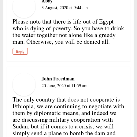
Abay
3 August, 2020 at 9:44 am
Please note that there is life out of Egypt
who is dying of poverty. So you have to drink
the water together not alone like a greedy
man. Otherwise, you will be denied all.
Reply
John Freedman
20 June, 2020 at 11:59 am
The only country that does not cooperate is
Ethiopia, we are continuing to negotiate with
them by diplomatic means, and indeed we
are discussing military cooperation with
Sudan, but if it comes to a crisis, we will
simply send a plane to bomb the dam and