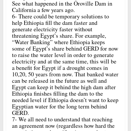
See what happened in the Oroville Dam in
California a few years ago.
6- There could be temporary solutions to
help Ethiopia fill the dam faster and
generate electricity faster without
threatening Egypt’s share. For example,
“Water Banking” where Ethiopia keeps
some of Egypt’s share behind GERD for now
to raise the water level in order to generate
electricity and at the same time, this will be
a benefit for Egypt if a drought comes in
10,20, 50 years from now. That banked water
can be released in the future as well and
Egypt can keep it behind the high dam after
Ethiopia finishes filling the dam to the
needed level if Ethiopia doesn’t want to keep
Egyptian water for the long term behind
GERD.
7- We all need to understand that reaching
an agreement now (regardless how hard the