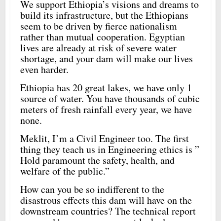
We support Ethiopia’s visions and dreams to
build its infrastructure, but the Ethiopians
seem to be driven by fierce nationalism
rather than mutual cooperation. Egyptian
lives are already at risk of severe water
shortage, and your dam will make our lives
even harder.
Ethiopia has 20 great lakes, we have only 1
source of water. You have thousands of cubic
meters of fresh rainfall every year, we have
none.
Meklit, I’m a Civil Engineer too. The first
thing they teach us in Engineering ethics is ”
Hold paramount the safety, health, and
welfare of the public.”
How can you be so indifferent to the
disastrous effects this dam will have on the
downstream countries? The technical report