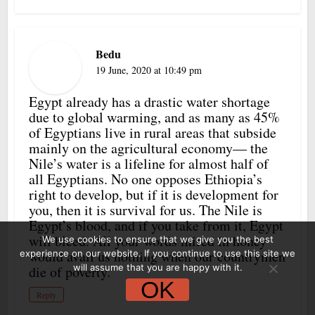
Bedu
19 June, 2020 at 10:49 pm
Egypt already has a drastic water shortage
due to global warming, and as many as 45%
of Egyptians live in rural areas that subside
mainly on the agricultural economy— the
Nile’s water is a lifeline for almost half of
all Egyptians. No one opposes Ethiopia’s
right to develop, but if it is development for
you, then it is survival for us. The Nile is
Egypt’s blood, and if you take from it, Egypt
will bleed. All your words mired in honey
We use cookies to ensure that we give you the best
would avail us nothing when our countrymen
experience on our website. If you continue to use this site we
will assume that you are happy with it.
die of poverty.
OK
Reply