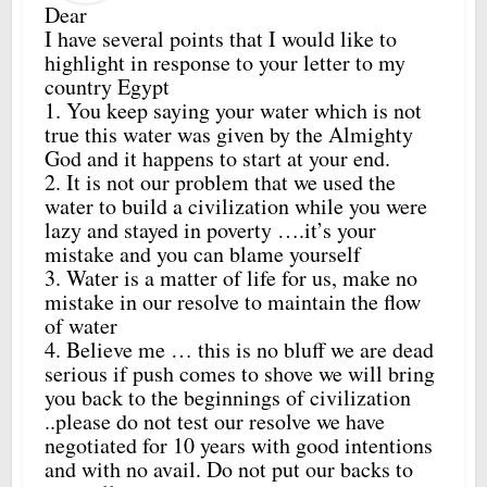
Dear
I have several points that I would like to
highlight in response to your letter to my
country Egypt
1. You keep saying your water which is not
true this water was given by the Almighty
God and it happens to start at your end.
2. It is not our problem that we used the
water to build a civilization while you were
lazy and stayed in poverty ….it’s your
mistake and you can blame yourself
3. Water is a matter of life for us, make no
mistake in our resolve to maintain the flow
of water
4. Believe me … this is no bluff we are dead
serious if push comes to shove we will bring
you back to the beginnings of civilization
..please do not test our resolve we have
negotiated for 10 years with good intentions
and with no avail. Do not put our backs to