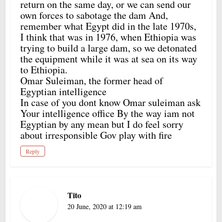
return on the same day, or we can send our
own forces to sabotage the dam And,
remember what Egypt did in the late 1970s,
I think that was in 1976, when Ethiopia was
trying to build a large dam, so we detonated
the equipment while it was at sea on its way
to Ethiopia.
Omar Suleiman, the former head of
Egyptian intelligence
In case of you dont know Omar suleiman ask
Your intelligence office By the way iam not
Egyptian by any mean but I do feel sorry
about irresponsible Gov play with fire
Reply
Tito
20 June, 2020 at 12:19 am