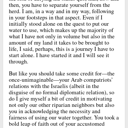
then, you have to separate yourself from the
herd. I am, in a way and in my way, following
in your footsteps in that aspect. Even if I
initially stood alone on the quest to put our
water to use, which makes up the majority of
what I have not only in volume but also in the
amount of my land it takes to be brought to
life, I said, perhaps, this is a journey I have to
start alone. I have started it and I will see it
through.
But like you should take some credit for—the
once-unimaginable—your Arab compatriots’
relations with the Israelis (albeit in the
disguise of no formal diplomatic relation), so
do I give myself a bit of credit in motivating
not only our other riparian neighbors but also
you in acknowledging the necessity and
fairness of using our water together. You took a
bold leap of faith out of your accustomed