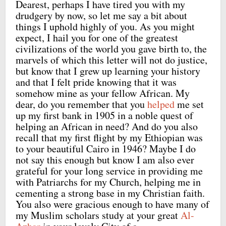
Dearest, perhaps I have tired you with my
drudgery by now, so let me say a bit about
things I uphold highly of you. As you might
expect, I hail you for one of the greatest
civilizations of the world you gave birth to, the
marvels of which this letter will not do justice,
but know that I grew up learning your history
and that I felt pride knowing that it was
somehow mine as your fellow African. My
dear, do you remember that you
helped
me set
up my first bank in 1905 in a noble quest of
helping an African in need? And do you also
recall that my first flight by my Ethiopian was
to your beautiful Cairo in 1946? Maybe I do
not say this enough but know I am also ever
grateful for your long service in providing me
with Patriarchs for my Church, helping me in
cementing a strong base in my Christian faith.
You also were gracious enough to have many of
my Muslim scholars study at your great
Al-