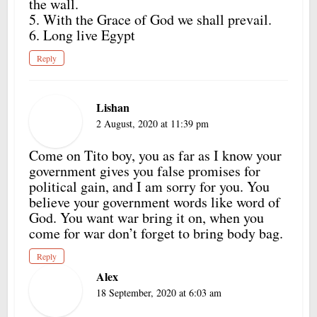
the wall.
5. With the Grace of God we shall prevail.
6. Long live Egypt
Reply
Lishan
2 August, 2020 at 11:39 pm
Come on Tito boy, you as far as I know your
government gives you false promises for
political gain, and I am sorry for you. You
believe your government words like word of
God. You want war bring it on, when you
come for war don’t forget to bring body bag.
Reply
Alex
18 September, 2020 at 6:03 am