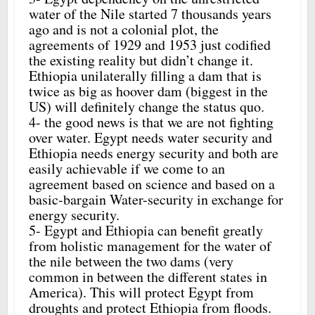
water of the Nile started 7 thousands years
ago and is not a colonial plot, the
agreements of 1929 and 1953 just codified
the existing reality but didn’t change it.
Ethiopia unilaterally filling a dam that is
twice as big as hoover dam (biggest in the
US) will definitely change the status quo.
4- the good news is that we are not fighting
over water. Egypt needs water security and
Ethiopia needs energy security and both are
easily achievable if we come to an
agreement based on science and based on a
basic-bargain Water-security in exchange for
energy security.
5- Egypt and Ethiopia can benefit greatly
from holistic management for the water of
the nile between the two dams (very
common in between the different states in
America). This will protect Egypt from
droughts and protect Ethiopia from floods.