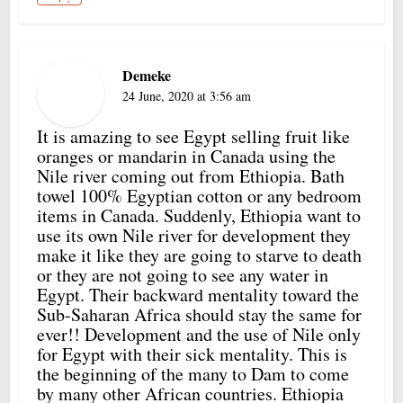
Demeke
24 June, 2020 at 3:56 am
It is amazing to see Egypt selling fruit like
oranges or mandarin in Canada using the
Nile river coming out from Ethiopia. Bath
towel 100% Egyptian cotton or any bedroom
items in Canada. Suddenly, Ethiopia want to
use its own Nile river for development they
make it like they are going to starve to death
or they are not going to see any water in
Egypt. Their backward mentality toward the
Sub-Saharan Africa should stay the same for
ever!! Development and the use of Nile only
for Egypt with their sick mentality. This is
the beginning of the many to Dam to come
by many other African countries. Ethiopia