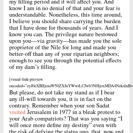
my filling period and it will affect you. And
know I am in no denial of that and your fear is
understandable. Nonetheless, this time around,
I believe you should share carrying the burden
that I have done for thousands of years. And I
know you can. The privilege nature bestowed
upon you—via gravity—has made you the sole
proprietor of the Nile for long and made you
better-off than any of your riparian neighbors;
enough to see you through the potential effects
of my dam’s filling.
[visual-link-preview
encoded=”eyJ0eXBlIjoiaW50ZXJuYWwiLCJwb3N0IjoxMDA4NzksI
But please, do not take my stand as if I bear
any ill-will towards you, it is in fact on the
contrary. Remember when your son Sadat
visited
Jerusalem in 1977 in a bleak protest to
your Arab compatriots? That was you saying “I
will once more define my destiny” even with
the risk of defying the status quo, that, now and