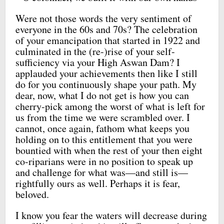
Were not those words the very sentiment of
everyone in the 60s and 70s? The celebration
of your emancipation that started in 1922 and
culminated in the (re-)rise of your self-
sufficiency via your High Aswan Dam? I
applauded your achievements then like I still
do for you continuously shape your path. My
dear, now, what I do not get is how you can
cherry-pick among the worst of what is left for
us from the time we were scrambled over. I
cannot, once again, fathom what keeps you
holding on to this entitlement that you were
bountied with when the rest of your then eight
co-riparians were in no position to speak up
and challenge for what was—and still is—
rightfully ours as well. Perhaps it is fear,
beloved.
I know you fear the waters will decrease during