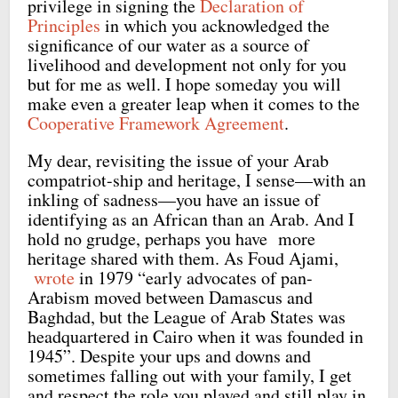
privilege in signing the
Declaration of
Principles
in which you acknowledged the
significance of our water as a source of
livelihood and development not only for you
but for me as well. I hope someday you will
make even a greater leap when it comes to the
Cooperative Framework Agreement
.
My dear, revisiting the issue of your Arab
compatriot-ship and heritage, I sense—with an
inkling of sadness—you have an issue of
identifying as an African than an Arab. And I
hold no grudge, perhaps you have more
heritage shared with them. As Foud Ajami,
wrote
in 1979 “early advocates of pan-
Arabism moved between Damascus and
Baghdad, but the League of Arab States was
headquartered in Cairo when it was founded in
1945”. Despite your ups and downs and
sometimes falling out with your family, I get
and respect the role you played and still play in