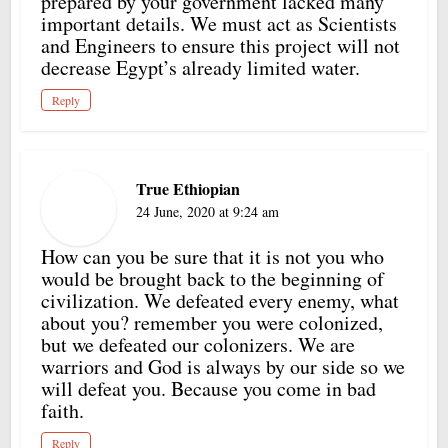
prepared by your government lacked many
important details. We must act as Scientists
and Engineers to ensure this project will not
decrease Egypt’s already limited water.
Reply
True Ethiopian
24 June, 2020 at 9:24 am
How can you be sure that it is not you who
would be brought back to the beginning of
civilization. We defeated every enemy, what
about you? remember you were colonized,
but we defeated our colonizers. We are
warriors and God is always by our side so we
will defeat you. Because you come in bad
faith.
Reply