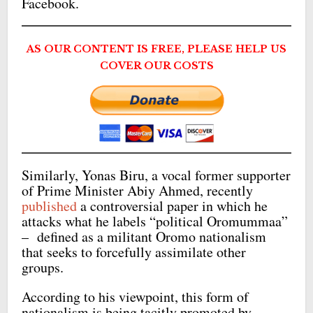
Facebook.
AS OUR CONTENT IS FREE, PLEASE HELP US
COVER OUR COSTS
Similarly, Yonas Biru, a vocal former supporter
of Prime Minister Abiy Ahmed, recently
published
a controversial paper in which he
attacks what he labels “political Oromummaa”
– defined as a militant Oromo nationalism
that seeks to forcefully assimilate other
groups.
According to his viewpoint, this form of
nationalism is being tacitly promoted by