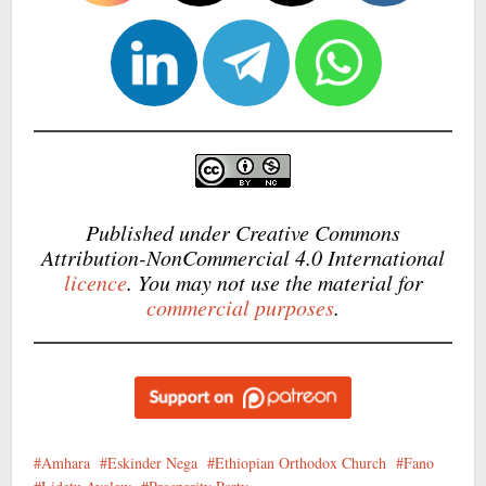
Published under Creative Commons
Attribution-NonCommercial 4.0 International
licence
. You may not use the material for
commercial purposes
.
Amhara
Eskinder Nega
Ethiopian Orthodox Church
Fano