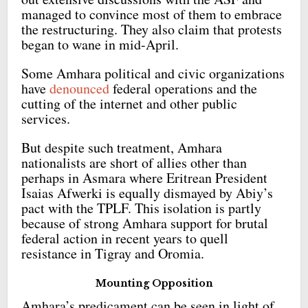
managed to convince most of them to embrace
the restructuring. They also claim that protests
began to wane in mid-April.
Some Amhara political and civic organizations
have
denounced
federal operations and the
cutting of the internet and other public
services.
But despite such treatment, Amhara
nationalists are short of allies other than
perhaps in Asmara where Eritrean President
Isaias Afwerki is equally dismayed by Abiy’s
pact with the TPLF. This isolation is partly
because of strong Amhara support for brutal
federal action in recent years to quell
resistance in Tigray and Oromia.
Mounting Opposition
Amhara’s predicament can be seen in light of