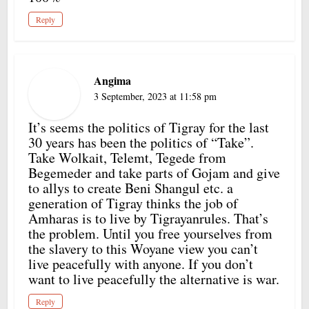
Reply
Angima
3 September, 2023 at 11:58 pm
It’s seems the politics of Tigray for the last
30 years has been the politics of “Take”.
Take Wolkait, Telemt, Tegede from
Begemeder and take parts of Gojam and give
to allys to create Beni Shangul etc. a
generation of Tigray thinks the job of
Amharas is to live by Tigrayanrules. That’s
the problem. Until you free yourselves from
the slavery to this Woyane view you can’t
live peacefully with anyone. If you don’t
want to live peacefully the alternative is war.
Reply