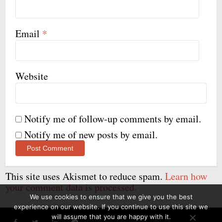
Email
*
Website
Notify me of follow-up comments by email.
Notify me of new posts by email.
This site uses Akismet to reduce spam.
Learn how
your comment data is processed.
We use cookies to ensure that we give you the best
experience on our website. If you continue to use this site we
will assume that you are happy with it.