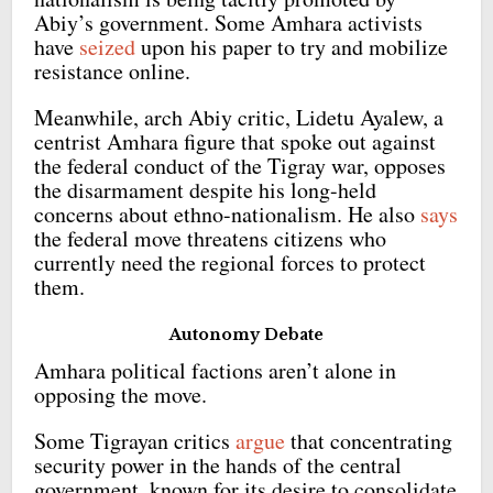
Abiy’s government. Some Amhara activists
have
seized
upon his paper to try and mobilize
resistance online.
Meanwhile, arch Abiy critic, Lidetu Ayalew, a
centrist Amhara figure that spoke out against
the federal conduct of the Tigray war, opposes
the disarmament despite his long-held
concerns about ethno-nationalism. He also
says
the federal move threatens citizens who
currently need the regional forces to protect
them.
Autonomy Debate
Amhara political factions aren’t alone in
opposing the move.
Some Tigrayan critics
argue
that concentrating
security power in the hands of the central
government, known for its desire to consolidate