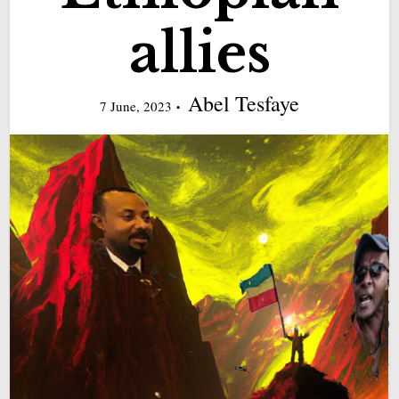
allies
Abel Tesfaye
7 June, 2023