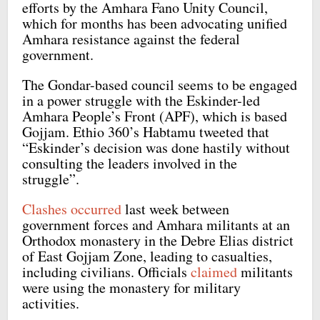
efforts by the Amhara Fano Unity Council,
which for months has been advocating unified
Amhara resistance against the federal
government.
The Gondar-based council seems to be engaged
in a power struggle with the Eskinder-led
Amhara People’s Front (APF), which is based
Gojjam. Ethio 360’s Habtamu tweeted that
“Eskinder’s decision was done hastily without
consulting the leaders involved in the
struggle”.
Clashes occurred
last week between
government forces and Amhara militants at an
Orthodox monastery in the Debre Elias district
of East Gojjam Zone, leading to casualties,
including civilians. Officials
claimed
militants
were using the monastery for military
activities.