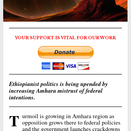
YOUR SUPPORT IS VITAL FOR OUR WORK
Ethiopianist politics is being upended by
increasing Amhara mistrust of federal
intentions.
T
urmoil is growing in Amhara region as
opposition grows there to federal policies
and the government launches crackdowns