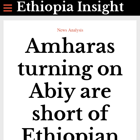
Ethiopia Insight
News Analysis
Amharas
turning on
Abiy are
short of
Ethiopian