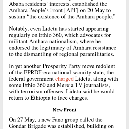
Ababa residents’ interests, established the
Amhara People’s Front [APF] on 20 May to
sustain “the existence of the Amhara people.”
Notably, even Lidetu has started appearing
regularly on Ethio 360, which advocates for
militant Amhara nationalism, where he
endorsed the legitimacy of Amhara resistance
to the dismantling of regional paramilitaries.
In yet another Prosperity Party move redolent
of the EPRDF-era national security state, the
federal government
charged
Lidetu, along with
some Ethio 360 and Mereja TV journalists,
with terrorism offenses. Lidetu said he would
return to Ethiopia to face charges.
New Front
On 27 May, a new Fano group called the
Gondar Brigade was established, building on