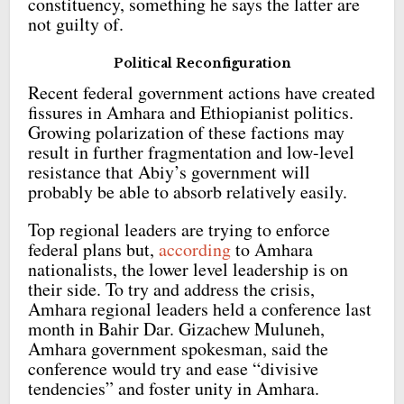
constituency, something he says the latter are
not guilty of.
Political Reconfiguration
Recent federal government actions have created
fissures in Amhara and Ethiopianist politics.
Growing polarization of these factions may
result in further fragmentation and low-level
resistance that Abiy’s government will
probably be able to absorb relatively easily.
Top regional leaders are trying to enforce
federal plans but,
according
to Amhara
nationalists, the lower level leadership is on
their side. To try and address the crisis,
Amhara regional leaders held a conference last
month in Bahir Dar. Gizachew Muluneh,
Amhara government spokesman, said the
conference would try and ease “divisive
tendencies” and foster unity in Amhara.