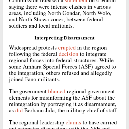
Commission released a
statement
on 4 March
saying there were intense clashes in various
areas, including North Gondar, North Wolo,
and North Showa zones, between federal
soldiers and local militants.
Interpreting Disarmament
Widespread protests
erupted
in the region
following the federal
decision
to integrate
regional forces into federal structures. While
some Amhara Special Forces (ASF) agreed to
the integration, others refused and allegedly
joined Fano militants.
The government
blamed
regional government
elements for misinforming the ASF about the
reintegration by portraying it as disarmament,
as
did
Berhanu Jula, the military chief of staff.
The regional leadership
claims
to have carried
out extensive discussions with the ASF and