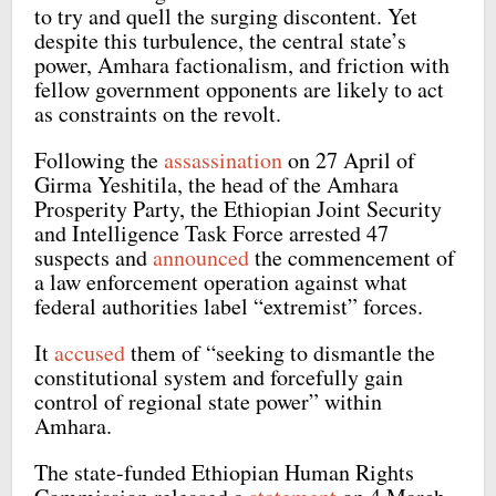
to try and quell the surging discontent. Yet
despite this turbulence, the central state’s
power, Amhara factionalism, and friction with
fellow government opponents are likely to act
as constraints on the revolt.
Following the
assassination
on 27 April of
Girma Yeshitila, the head of the Amhara
Prosperity Party, the Ethiopian Joint Security
and Intelligence Task Force arrested 47
suspects and
announced
the commencement of
a law enforcement operation against what
federal authorities label “extremist” forces.
It
accused
them of “seeking to dismantle the
constitutional system and forcefully gain
control of regional state power” within
Amhara.
The state-funded Ethiopian Human Rights