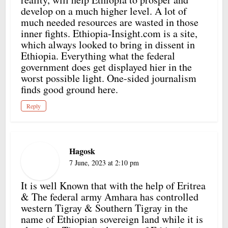
develop on a much higher level. A lot of
much needed resources are wasted in those
inner fights. Ethiopia-Insight.com is a site,
which always looked to bring in dissent in
Ethiopia. Everything what the federal
government does get displayed hier in the
worst possible light. One-sided journalism
finds good ground here.
Reply
Hagosk
7 June, 2023 at 2:10 pm
It is well Known that with the help of Eritrea
& The federal army Amhara has controlled
western Tigray & Southern Tigray in the
name of Ethiopian sovereign land while it is