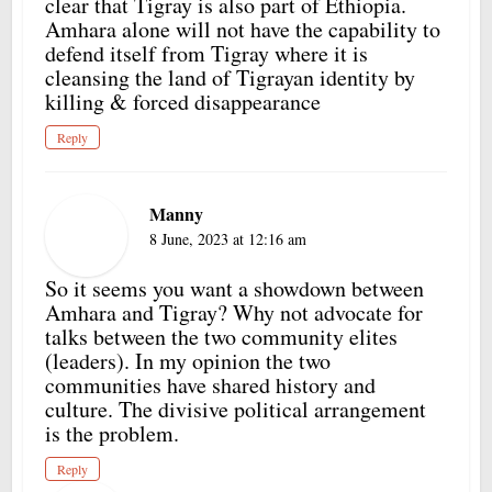
clear that Tigray is also part of Ethiopia.
Amhara alone will not have the capability to
defend itself from Tigray where it is
cleansing the land of Tigrayan identity by
killing & forced disappearance
Reply
Manny
8 June, 2023 at 12:16 am
So it seems you want a showdown between
Amhara and Tigray? Why not advocate for
talks between the two community elites
(leaders). In my opinion the two
communities have shared history and
culture. The divisive political arrangement
is the problem.
Reply