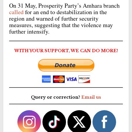
On 31 May, Prosperity Party’s Amhara branch
called
for an end to destabilization in the
region and warned of further security
measures, suggesting that the violence may
further intensify.
WITH YOUR SUPPORT, WE CAN DO MORE!
Query or correction?
Email us