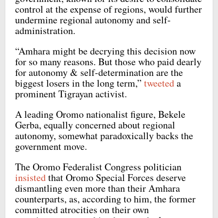
control at the expense of regions, would further
undermine regional autonomy and self-
administration.
“Amhara might be decrying this decision now
for so many reasons. But those who paid dearly
for autonomy & self-determination are the
biggest losers in the long term,”
tweeted
a
prominent Tigrayan activist.
A leading Oromo nationalist figure, Bekele
Gerba, equally concerned about regional
autonomy, somewhat paradoxically backs the
government move.
The Oromo Federalist Congress politician
insisted
that Oromo Special Forces deserve
dismantling even more than their Amhara
counterparts, as, according to him, the former
committed atrocities on their own