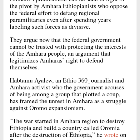
the pivot by Amhara Ethiopianists who oppose
the federal effort to defang regional
paramilitaries even after spending years
labeling such forces as divisive.
They argue now that the federal government
cannot be trusted with protecting the interests
of the Amhara people, an argument that
legitimizes Amharas’ right to defend
themselves.
Habtamu Ayalew, an Ethio 360 journalist and
Amhara activist who the government accuses
of being among a group that plotted a coup,
has framed the unrest in Amhara as a struggle
against Oromo expansionism.
“The war started in Amhara region to destroy
Ethiopia and build a country called Oromia
after the destruction of Ethiopia,” he
wrote
on