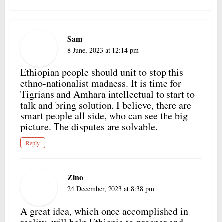
Sam
8 June, 2023 at 12:14 pm
Ethiopian people should unit to stop this
ethno-nationalist madness. It is time for
Tigrians and Amhara intellectual to start to
talk and bring solution. I believe, there are
smart people all side, who can see the big
picture. The disputes are solvable.
Reply
Zino
24 December, 2023 at 8:38 pm
A great idea, which once accomplished in
reality, will help Ethiopia to prosper and