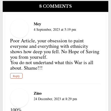
8 COMMENTS
Mey
4 September, 2023 at 5:19 pm
Poor Article, your obsession to paint
everyone and everything with ethnicity
shows how deep you fell. No Hope of Saving
you from yourself.
You do not undertand what this War is all
about. Shame!!!
Reply
Zino
24 December, 2023 at 8:29 pm
100%