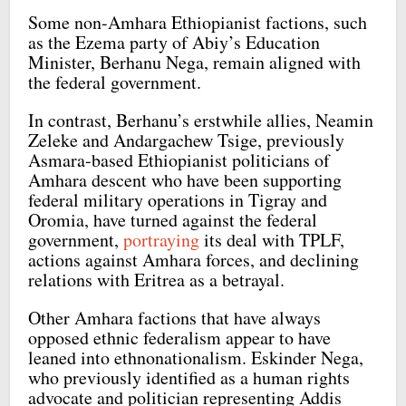
Some non-Amhara Ethiopianist factions, such
as the Ezema party of Abiy’s Education
Minister, Berhanu Nega, remain aligned with
the federal government.
In contrast, Berhanu’s erstwhile allies, Neamin
Zeleke and Andargachew Tsige, previously
Asmara-based Ethiopianist politicians of
Amhara descent who have been supporting
federal military operations in Tigray and
Oromia, have turned against the federal
government,
portraying
its deal with TPLF,
actions against Amhara forces, and declining
relations with Eritrea as a betrayal.
Other Amhara factions that have always
opposed ethnic federalism appear to have
leaned into ethnonationalism. Eskinder Nega,
who previously identified as a human rights
advocate and politician representing Addis