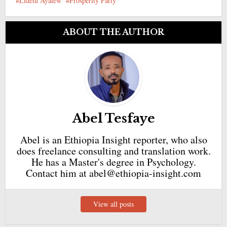
Lidetu Ayalew
Prosperity Party
ABOUT THE AUTHOR
Abel Tesfaye
Abel is an Ethiopia Insight reporter, who also
does freelance consulting and translation work.
He has a Master's degree in Psychology.
Contact him at abel@ethiopia-insight.com
View all posts