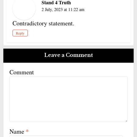
Stand 4 Truth
2 July, 2023 at 11:22 am
Contradictory statement.
Reply
Leave a Comment
Comment
Name
*