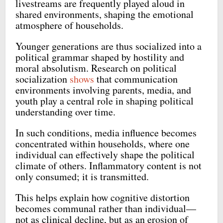
livestreams are frequently played aloud in
shared environments, shaping the emotional
atmosphere of households.
Younger generations are thus socialized into a
political grammar shaped by hostility and
moral absolutism. Research on political
socialization
shows
that communication
environments involving parents, media, and
youth play a central role in shaping political
understanding over time.
In such conditions, media influence becomes
concentrated within households, where one
individual can effectively shape the political
climate of others. Inflammatory content is not
only consumed; it is transmitted.
This helps explain how cognitive distortion
becomes communal rather than individual—
not as clinical decline, but as an erosion of