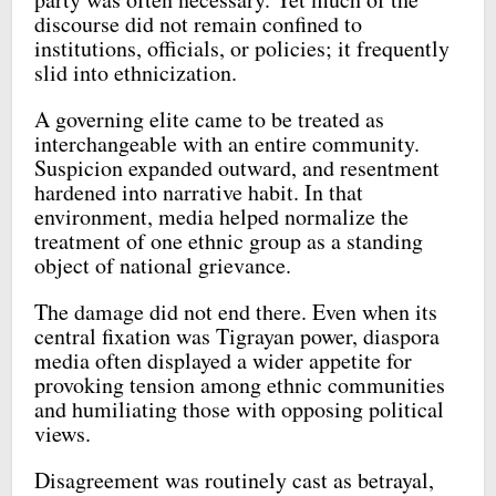
discourse did not remain confined to
institutions, officials, or policies; it frequently
slid into ethnicization.
A governing elite came to be treated as
interchangeable with an entire community.
Suspicion expanded outward, and resentment
hardened into narrative habit. In that
environment, media helped normalize the
treatment of one ethnic group as a standing
object of national grievance.
The damage did not end there. Even when its
central fixation was Tigrayan power, diaspora
media often displayed a wider appetite for
provoking tension among ethnic communities
and humiliating those with opposing political
views.
Disagreement was routinely cast as betrayal,