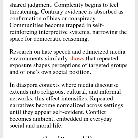
shared judgment. Complexity begins to feel
threatening. Contrary evidence is absorbed as
confirmation of bias or conspiracy.
Communities become trapped in self-
reinforcing interpretive systems, narrowing the
space for democratic reasoning.
Research on hate speech and ethnicized media
environments similarly
shows
that repeated
exposure shapes perceptions of targeted groups
and of one’s own social position.
In diaspora contexts where media discourse
extends into religious, cultural, and informal
networks, this effect intensifies. Repeated
narratives become normalized across settings
until they appear self-evident. Conflict
becomes ambient, embedded in everyday
social and moral life.