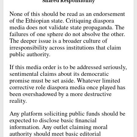
Shared Responsibility
None of this should be read as an endorsement
of the Ethiopian state. Critiquing diaspora
media does not validate state propaganda. The
failures of one sphere do not absolve the other.
The deeper issue is a broader culture of
irresponsibility across institutions that claim
public authority.
If this media order is to be addressed seriously,
sentimental claims about its democratic
promise must be set aside. Whatever limited
corrective role diaspora media once played has
been overshadowed by a more destructive
reality.
Any platform soliciting public funds should be
expected to disclose basic financial
information. Any outlet claiming moral
authority should meet basic editorial