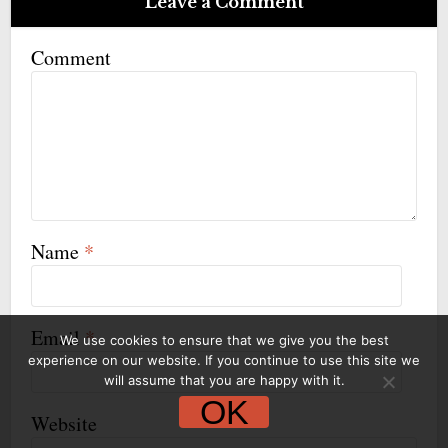
Leave a Comment
Comment
Name
*
Email
*
We use cookies to ensure that we give you the best
experience on our website. If you continue to use this site we
will assume that you are happy with it.
OK
Website