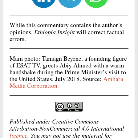
While this commentary contains the author’s
opinions,
Ethiopia Insight
will correct factual
errors.
Main photo: Tamagn Beyene, a founding figure
of ESAT TV, greets Abiy Ahmed with a warm
handshake during the Prime Minister’s visit to
the United States, July 2018. Source:
Amhara
Media Corporation
Published under Creative Commons
Attribution-NonCommercial 4.0 International
licence
. You may not use the material for