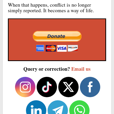
When that happens, conflict is no longer
simply reported. It becomes a way of life.
Query or correction?
Email us