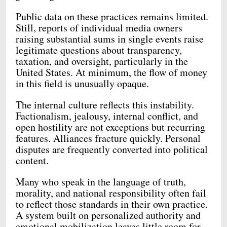
Public data on these practices remains limited.
Still, reports of individual media owners
raising substantial sums in single events raise
legitimate questions about transparency,
taxation, and oversight, particularly in the
United States. At minimum, the flow of money
in this field is unusually opaque.
The internal culture reflects this instability.
Factionalism, jealousy, internal conflict, and
open hostility are not exceptions but recurring
features. Alliances fracture quickly. Personal
disputes are frequently converted into political
content.
Many who speak in the language of truth,
morality, and national responsibility often fail
to reflect those standards in their own practice.
A system built on personalized authority and
emotional mobilization leaves little room for