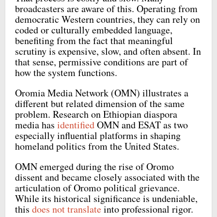
broadcasters are aware of this. Operating from
democratic Western countries, they can rely on
coded or culturally embedded language,
benefiting from the fact that meaningful
scrutiny is expensive, slow, and often absent. In
that sense, permissive conditions are part of
how the system functions.
Oromia Media Network (OMN) illustrates a
different but related dimension of the same
problem. Research on Ethiopian diaspora
media has
identified
OMN and ESAT as two
especially influential platforms in shaping
homeland politics from the United States.
OMN emerged during the rise of Oromo
dissent and became closely associated with the
articulation of Oromo political grievance.
While its historical significance is undeniable,
this
does not translate
into professional rigor.