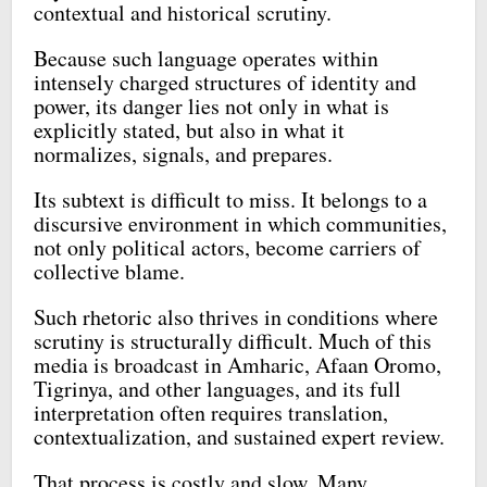
contextual and historical scrutiny.
Because such language operates within
intensely charged structures of identity and
power, its danger lies not only in what is
explicitly stated, but also in what it
normalizes, signals, and prepares.
Its subtext is difficult to miss. It belongs to a
discursive environment in which communities,
not only political actors, become carriers of
collective blame.
Such rhetoric also thrives in conditions where
scrutiny is structurally difficult. Much of this
media is broadcast in Amharic, Afaan Oromo,
Tigrinya, and other languages, and its full
interpretation often requires translation,
contextualization, and sustained expert review.
That process is costly and slow. Many