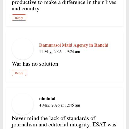
productive to make a difference in their lives
and country.
Reply
Damnrasoi Maid Agency in Ranchi
11 May, 2026 at 9:24 am
War has no solution
Reply
nimintai
4 May, 2026 at 12:45 am
Never mind the lack of standards of
journalism and editorial integrity. ESAT was