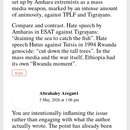
set up by Amhara extremists as a mass
media weapon, marked by an intense amount
of animosity, against TPLF and Tigrayans.
Compare and contrast. Hate speech by
Amharas in ESAT against Tigrayans:
“draining the sea to catch the fish”. Hate
speech Hutus against Tutsis in 1994 Rwanda
genocide: “cut down the tall trees”. In the
mass media and the war itself, Ethiopia had
its own “Rwanda moment”.
Reply
Abrahaley Aregawi
5 May, 2026 at 1:06 pm
You are intentionally inflaming the issue
rather than engaging with what the author
actually wrote. The point has already been