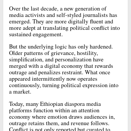
Over the last decade, a new generation of
media activists and self-styled journalists has
emerged. They are more digitally fluent and
more adept at translating political conflict into
sustained engagement.
But the underlying logic has only hardened.
Older patterns of grievance, hostility,
simplification, and personalization have
merged with a digital economy that rewards
outrage and penalizes restraint. What once
appeared intermittently now operates
continuously, turning political expression into
a market.
Today, many Ethiopian diaspora media
platforms function within an attention
economy where emotion draws audiences in,
outrage retains them, and revenue follows.
Conflict is not only reported but curated to