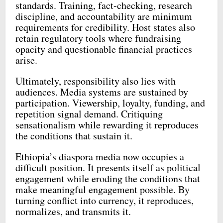
standards. Training, fact-checking, research
discipline, and accountability are minimum
requirements for credibility. Host states also
retain regulatory tools where fundraising
opacity and questionable financial practices
arise.
Ultimately, responsibility also lies with
audiences. Media systems are sustained by
participation. Viewership, loyalty, funding, and
repetition signal demand. Critiquing
sensationalism while rewarding it reproduces
the conditions that sustain it.
Ethiopia’s diaspora media now occupies a
difficult position. It presents itself as political
engagement while eroding the conditions that
make meaningful engagement possible. By
turning conflict into currency, it reproduces,
normalizes, and transmits it.