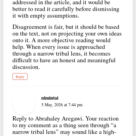
addressed in the article, and it would be
better to read it carefully before dismissing
it with empty assumptions.
Disagreement is fair, but it should be based
on the text, not on projecting your own ideas
onto it. A more objective reading would
help. When every issue is approached
through a narrow tribal lens, it becomes
difficult to have an honest and meaningful
discussion.
Reply
nimintai
5 May, 2026 at 7:44 pm
Reply to Abrahaley Aregawi. Your reaction
to my comment as a thing seen through “a
narrow tribal lens” may sound like a high-