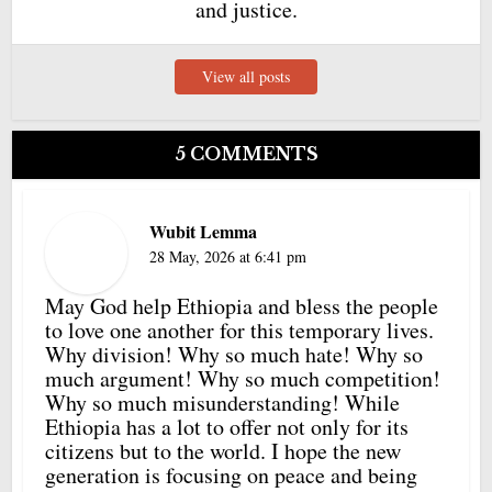
and justice.
View all posts
5 COMMENTS
Wubit Lemma
28 May, 2026 at 6:41 pm
May God help Ethiopia and bless the people
to love one another for this temporary lives.
Why division! Why so much hate! Why so
much argument! Why so much competition!
Why so much misunderstanding! While
Ethiopia has a lot to offer not only for its
citizens but to the world. I hope the new
generation is focusing on peace and being