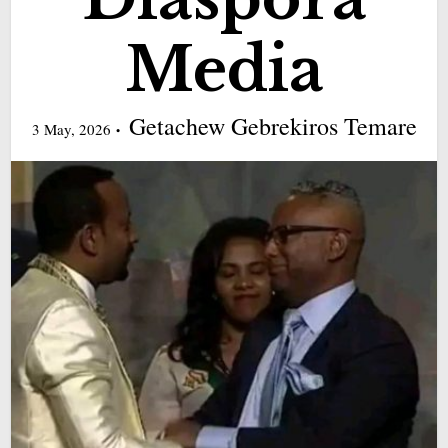
Media
Getachew Gebrekiros Temare
3 May, 2026