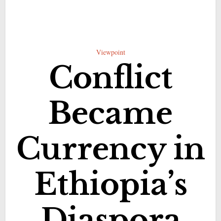
Viewpoint
Conflict
Became
Currency in
Ethiopia’s
Diaspora