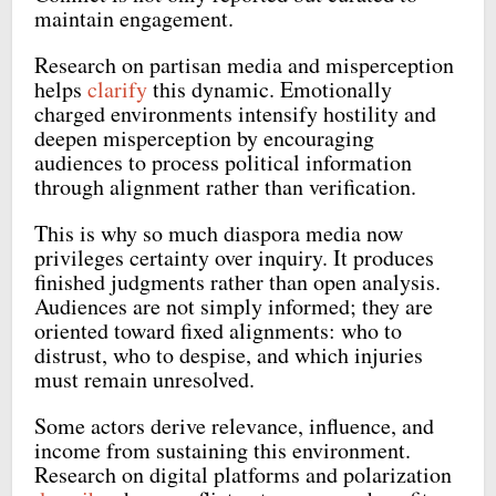
maintain engagement.
Research on partisan media and misperception
helps
clarify
this dynamic. Emotionally
charged environments intensify hostility and
deepen misperception by encouraging
audiences to process political information
through alignment rather than verification.
This is why so much diaspora media now
privileges certainty over inquiry. It produces
finished judgments rather than open analysis.
Audiences are not simply informed; they are
oriented toward fixed alignments: who to
distrust, who to despise, and which injuries
must remain unresolved.
Some actors derive relevance, influence, and
income from sustaining this environment.
Research on digital platforms and polarization