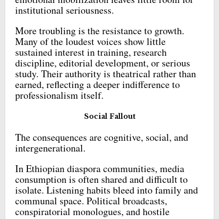
institutional seriousness.
More troubling is the resistance to growth.
Many of the loudest voices show little
sustained interest in training, research
discipline, editorial development, or serious
study. Their authority is theatrical rather than
earned, reflecting a deeper indifference to
professionalism itself.
Social Fallout
The consequences are cognitive, social, and
intergenerational.
In Ethiopian diaspora communities, media
consumption is often shared and difficult to
isolate. Listening habits bleed into family and
communal space. Political broadcasts,
conspiratorial monologues, and hostile