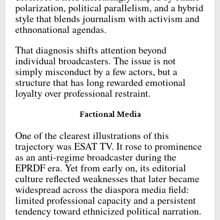
polarization, political parallelism, and a hybrid
style that blends journalism with activism and
ethnonational agendas.
That diagnosis shifts attention beyond
individual broadcasters. The issue is not
simply misconduct by a few actors, but a
structure that has long rewarded emotional
loyalty over professional restraint.
Factional Media
One of the clearest illustrations of this
trajectory was ESAT TV. It rose to prominence
as an anti-regime broadcaster during the
EPRDF era. Yet from early on, its editorial
culture reflected weaknesses that later became
widespread across the diaspora media field:
limited professional capacity and a persistent
tendency toward ethnicized political narration.