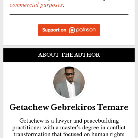
commercial purposes
.
ABOUT THE AUTHOR
Getachew Gebrekiros Temare
Getachew is a lawyer and peacebuilding
practitioner with a master's degree in conflict
transformation that focused on human rights