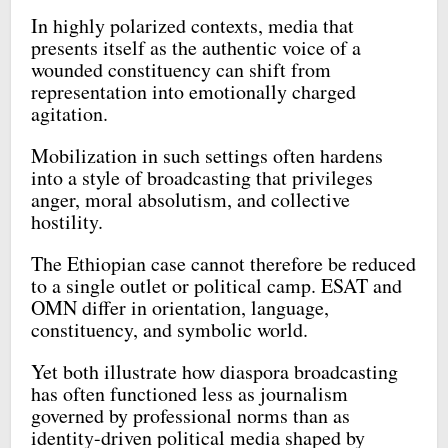
In highly polarized contexts, media that
presents itself as the authentic voice of a
wounded constituency can shift from
representation into emotionally charged
agitation.
Mobilization in such settings often hardens
into a style of broadcasting that privileges
anger, moral absolutism, and collective
hostility.
The Ethiopian case cannot therefore be reduced
to a single outlet or political camp. ESAT and
OMN differ in orientation, language,
constituency, and symbolic world.
Yet both illustrate how diaspora broadcasting
has often functioned less as journalism
governed by professional norms than as
identity-driven political media shaped by