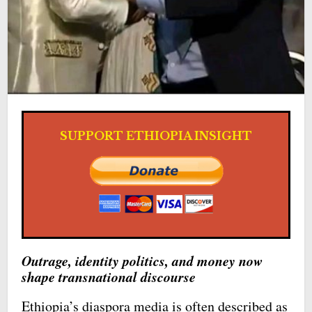
SUPPORT ETHIOPIA INSIGHT
Outrage, identity politics, and money now
shape transnational discourse
Ethiopia’s diaspora media is often described as