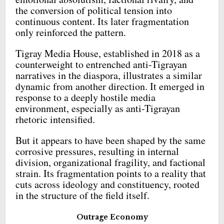
the conversion of political tension into
continuous content. Its later fragmentation
only reinforced the pattern.
Tigray Media House, established in 2018 as a
counterweight to entrenched anti-Tigrayan
narratives in the diaspora, illustrates a similar
dynamic from another direction. It emerged in
response to a deeply hostile media
environment, especially as anti-Tigrayan
rhetoric intensified.
But it appears to have been shaped by the same
corrosive pressures, resulting in internal
division, organizational fragility, and factional
strain. Its fragmentation points to a reality that
cuts across ideology and constituency, rooted
in the structure of the field itself.
Outrage Economy