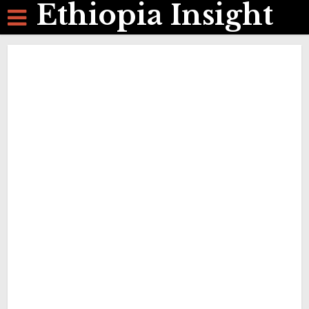
Ethiopia Insight