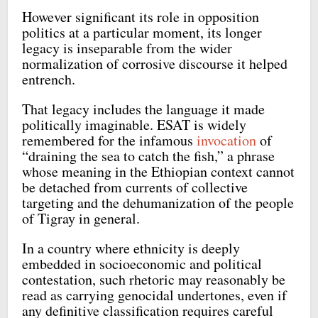
However significant its role in opposition
politics at a particular moment, its longer
legacy is inseparable from the wider
normalization of corrosive discourse it helped
entrench.
That legacy includes the language it made
politically imaginable. ESAT is widely
remembered for the infamous
invocation
of
“draining the sea to catch the fish,” a phrase
whose meaning in the Ethiopian context cannot
be detached from currents of collective
targeting and the dehumanization of the people
of Tigray in general.
In a country where ethnicity is deeply
embedded in socioeconomic and political
contestation, such rhetoric may reasonably be
read as carrying genocidal undertones, even if
any definitive classification requires careful