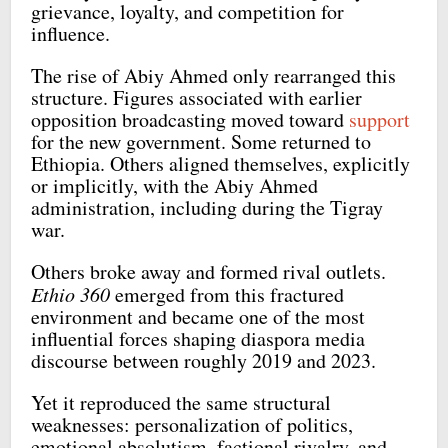
grievance, loyalty, and competition for
influence.
The rise of Abiy Ahmed only rearranged this
structure. Figures associated with earlier
opposition broadcasting moved toward
support
for the new government. Some returned to
Ethiopia. Others aligned themselves, explicitly
or implicitly, with the Abiy Ahmed
administration, including during the Tigray
war.
Others broke away and formed rival outlets.
Ethio 360
emerged from this fractured
environment and became one of the most
influential forces shaping diaspora media
discourse between roughly 2019 and 2023.
Yet it reproduced the same structural
weaknesses: personalization of politics,
emotional absolutism, factional rivalry, and