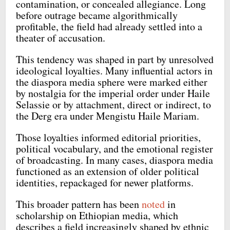
contamination, or concealed allegiance. Long
before outrage became algorithmically
profitable, the field had already settled into a
theater of accusation.
This tendency was shaped in part by unresolved
ideological loyalties. Many influential actors in
the diaspora media sphere were marked either
by nostalgia for the imperial order under Haile
Selassie or by attachment, direct or indirect, to
the Derg era under Mengistu Haile Mariam.
Those loyalties informed editorial priorities,
political vocabulary, and the emotional register
of broadcasting. In many cases, diaspora media
functioned as an extension of older political
identities, repackaged for newer platforms.
This broader pattern has been
noted
in
scholarship on Ethiopian media, which
describes a field increasingly shaped by ethnic