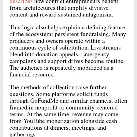
describes
how conflict entrepreneurs benefit
from architectures that amplify divisive
content and reward sustained antagonism.
This logic also helps explain a defining feature
of the ecosystem: persistent fundraising. Many
producers and owners operate within a
continuous cycle of solicitation. Livestreams
blend into donation appeals. Emergency
campaigns and support drives become routine.
The audience is repeatedly mobilized as a
financial resource.
The methods of collection raise further
questions. Some platforms solicit funds
through GoFundMe and similar channels, often
framed in nonprofit or community-centered
terms. At the same time, revenue may come
from YouTube monetization alongside cash
contributions at dinners, meetings, and
gatherings.