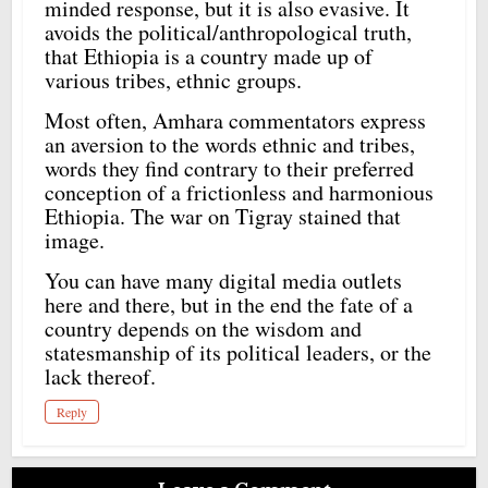
minded response, but it is also evasive. It
avoids the political/anthropological truth,
that Ethiopia is a country made up of
various tribes, ethnic groups.
Most often, Amhara commentators express
an aversion to the words ethnic and tribes,
words they find contrary to their preferred
conception of a frictionless and harmonious
Ethiopia. The war on Tigray stained that
image.
You can have many digital media outlets
here and there, but in the end the fate of a
country depends on the wisdom and
statesmanship of its political leaders, or the
lack thereof.
Reply