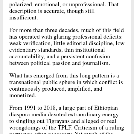
polarized, emotional, or unprofessional. That
description is accurate, though still
insufficient.
For more than three decades, much of this field
has operated with glaring professional deficits:
weak verification, little editorial discipline, low
evidentiary standards, thin institutional
accountability, and a persistent confusion
between political passion and journalism.
What has emerged from this long pattern is a
transnational public sphere in which conflict is
continuously produced, amplified, and
monetized.
From 1991 to 2018, a large part of Ethiopian
diaspora media devoted extraordinary energy
to singling out Tigrayans and alleged or real
wrongdoings of the TPLF. Criticism of a ruling
party was often necessary. Yet much of the