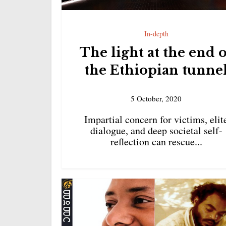
In-depth
The light at the end 
the Ethiopian tunne
5 October, 2020
Impartial concern for victims, elit
dialogue, and deep societal self-
reflection can rescue...