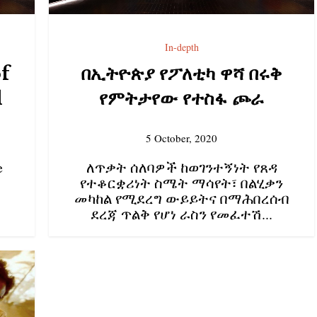
In-depth
of
በኢትዮጵያ የፖለቲካ ዋሻ በሩቅ
l
የምትታየው የተስፋ ጮራ
5 October, 2020
e
ለጥቃት ሰለባዎች ከወገንተኝነት የጸዳ
የተቆርቋሪነት ስሜት ማሳየት፣ በልሂቃን
መካከል የሚደረግ ውይይትና በማሕበረሰብ
ደረጃ ጥልቅ የሆነ ራስን የመፈተሽ...