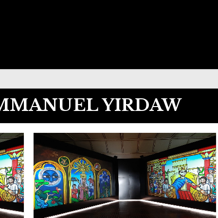
EMMANUEL YIRDAW