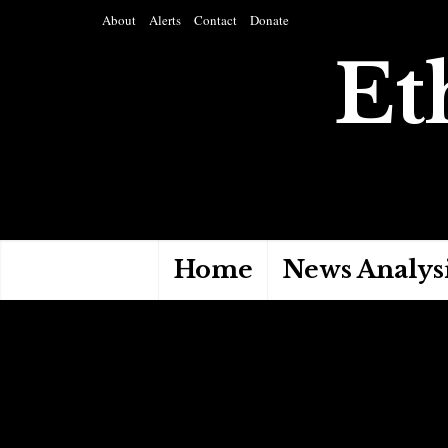
About
Alerts
Contact
Donate
Et
Home
News Analys