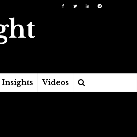
ght
Insights
Videos