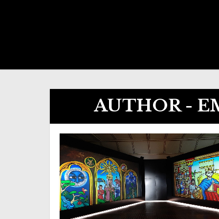
AUTHOR - 