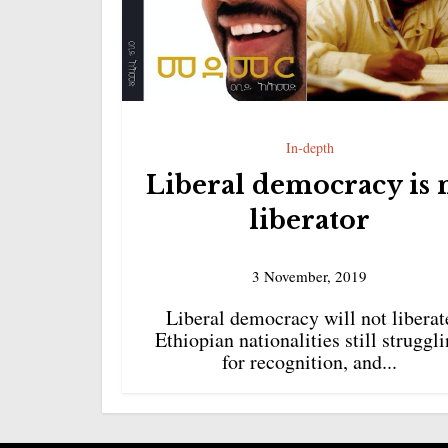
In-depth
Liberal democracy is 
liberator
3 November, 2019
Liberal democracy will not liberat
Ethiopian nationalities still struggl
for recognition, and...