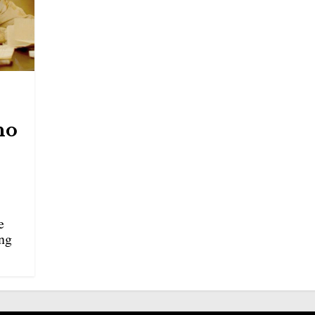
no
e
ing