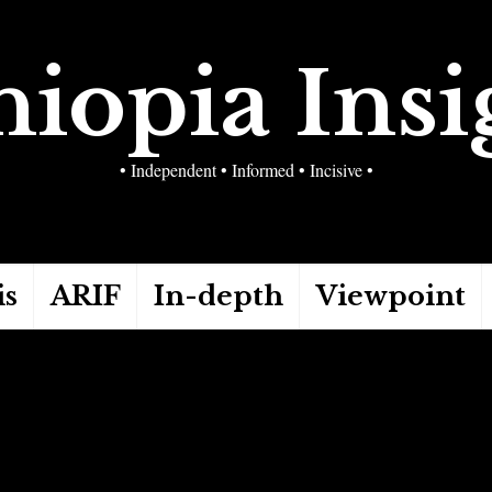
hiopia Insi
• Independent • Informed • Incisive •
is
ARIF
In-depth
Viewpoint