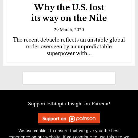
Why the U.S. lost
its way on the Nile
29 March, 2020
The recent debacle reflects an unstable global
order overseen by an unpredictable
superpower with...
Support Ethiopia Insight on Patreon!
We use cookies to ensure that we give you the best
experience on our website. If you continue to use this site we