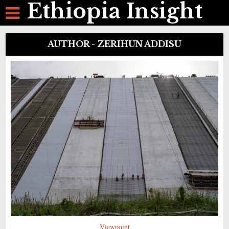
Ethiopia Insight
AUTHOR - ZERIHUN ADDISU
Viewpoint