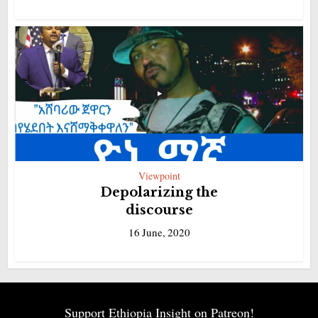
Viewpoint
Depolarizing the
discourse
16 June, 2020
Support Ethiopia Insight on Patreon!