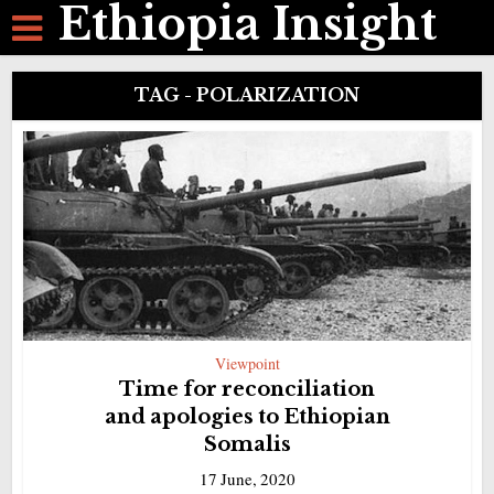
Ethiopia Insight
TAG - POLARIZATION
Viewpoint
Time for reconciliation
and apologies to Ethiopian
Somalis
17 June, 2020