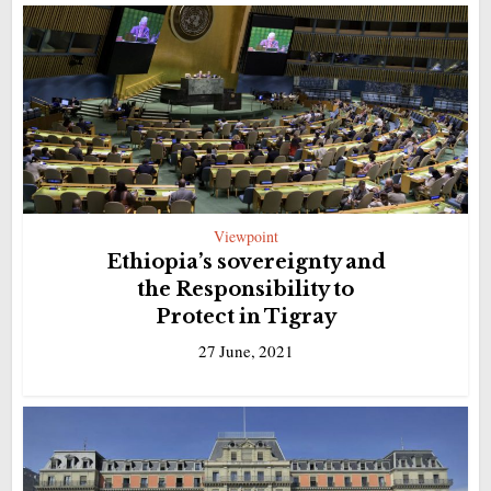
Viewpoint
Ethiopia’s sovereignty and
the Responsibility to
Protect in Tigray
27 June, 2021