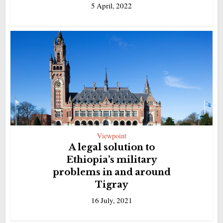
5 April, 2022
Viewpoint
A legal solution to
Ethiopia’s military
problems in and around
Tigray
16 July, 2021