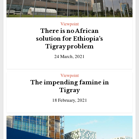
Viewpoint
There is no African
solution for Ethiopia’s
Tigray problem
24 March, 2021
Viewpoint
The impending famine in
Tigray
18 February, 2021