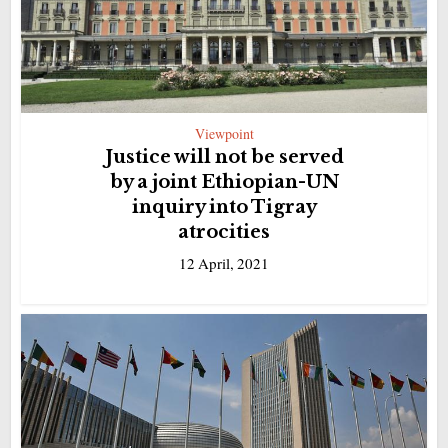
Viewpoint
Justice will not be served
by a joint Ethiopian-UN
inquiry into Tigray
atrocities
12 April, 2021