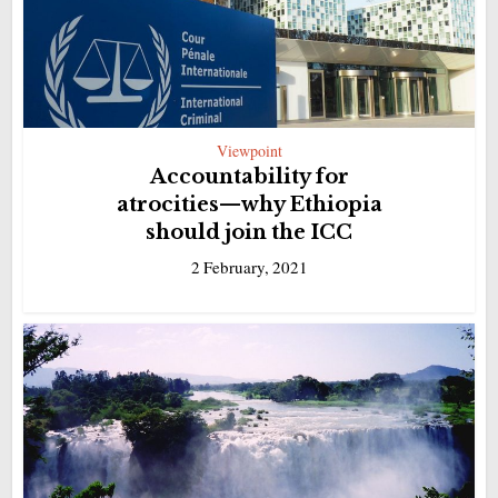
Viewpoint
Accountability for
atrocities—why Ethiopia
should join the ICC
2 February, 2021