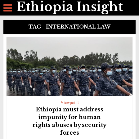
Ethiopia Insight
TAG - INTERNATIONAL LAW
Viewpoint
Ethiopia must address
impunity for human
rights abuses by security
forces