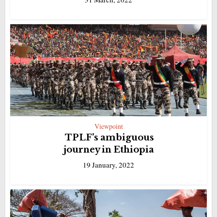
Viewpoint
TPLF’s ambiguous
journey in Ethiopia
19 January, 2022