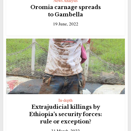
News Analysis
Oromia carnage spreads
to Gambella
19 June, 2022
In-depth
Extrajudicial killings by
Ethiopia’s security forces:
rule or exception?
31 March, 2022