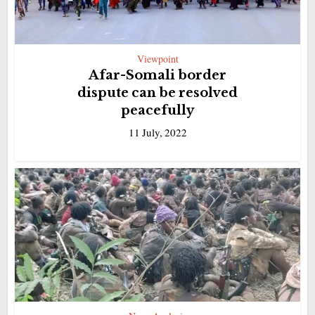
Viewpoint
Afar-Somali border
dispute can be resolved
peacefully
11 July, 2022