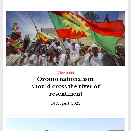
Viewpoint
Oromo nationalism
should cross the river of
resentment
24 August, 2022