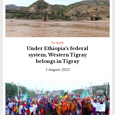
In-depth
Under Ethiopia’s federal
system, Western Tigray
belongs in Tigray
3 August, 2022