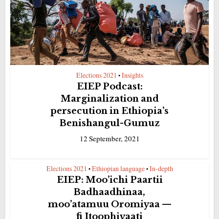
Elections 2021
Insights
•
EIEP Podcast:
Marginalization and
persecution in Ethiopia’s
Benishangul-Gumuz
12 September, 2021
Elections 2021
Ethiopian language
In-depth
•
•
EIEP: Moo’ichi Paartii
Badhaadhinaa,
moo’atamuu Oromiyaa —
fi Itoophiyaati