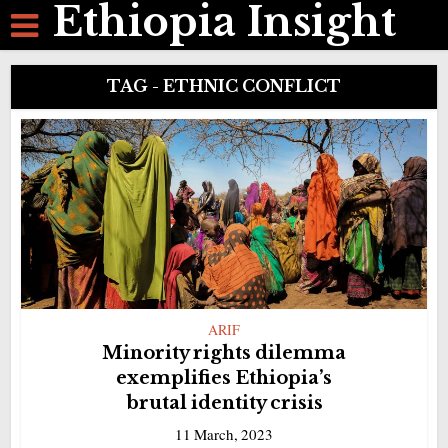
Ethiopia Insight
TAG - ETHNIC CONFLICT
ARIF
Minority rights dilemma
exemplifies Ethiopia’s
brutal identity crisis
11 March, 2023