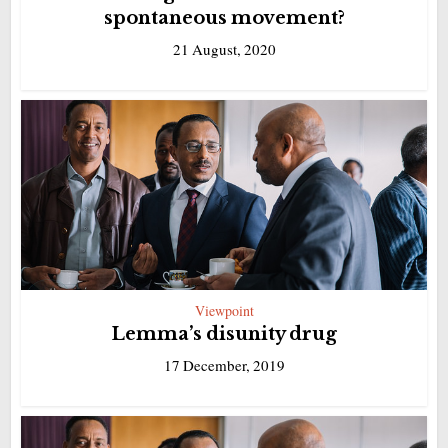
spontaneous movement?
21 August, 2020
Viewpoint
Lemma’s disunity drug
17 December, 2019