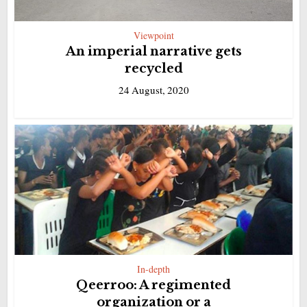
Viewpoint
An imperial narrative gets
recycled
24 August, 2020
In-depth
Qeerroo: A regimented
organization or a