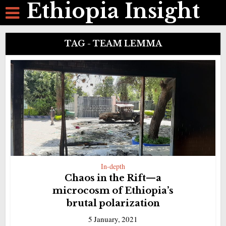
Ethiopia Insight
TAG - TEAM LEMMA
In-depth
Chaos in the Rift—a
microcosm of Ethiopia’s
brutal polarization
5 January, 2021