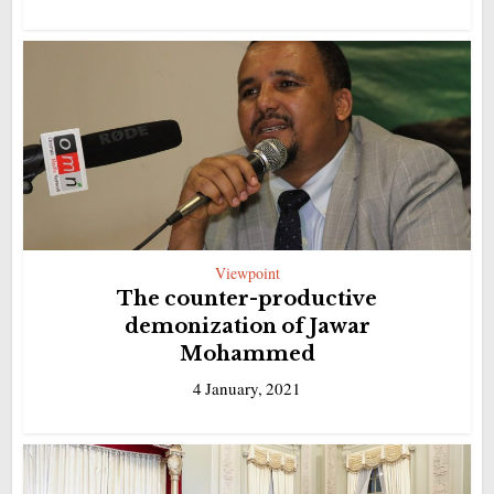
Viewpoint
The counter-productive
demonization of Jawar
Mohammed
4 January, 2021