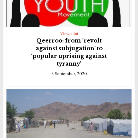
Viewpoint
Qeerroo: from ‘revolt
against subjugation’ to
‘popular uprising against
tyranny’
3 September, 2020