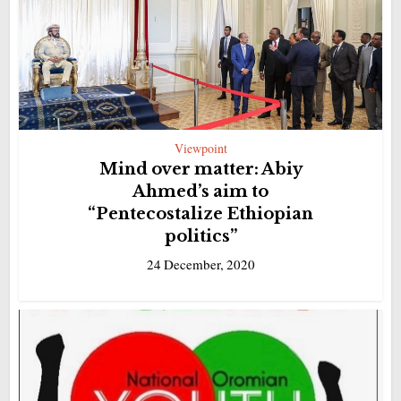
Viewpoint
Mind over matter: Abiy
Ahmed’s aim to
“Pentecostalize Ethiopian
politics”
24 December, 2020