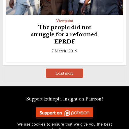
Viewpoint
The people did not
struggle for a reformed
EPRDF
7 March, 2019
Load more
Support Ethiopia Insight on Patreon!
We use cookies to ensure that we give you the best