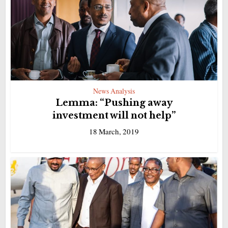
News Analysis
Lemma: “Pushing away
investment will not help”
18 March, 2019